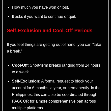
How much you have won or lost.
It asks if you want to continue or quit.
Self-Exclusion and Cool-Off Periods
If you feel things are getting out of hand, you can “take
a break.”
Cool-Off:
Short-term breaks ranging from 24 hours
to a week.
Self-Exclusion:
A formal request to block your
account for 6 months, a year, or permanently. In the
Philippines, this can also be coordinated through
PAGCOR for a more comprehensive ban across
multiple platforms.