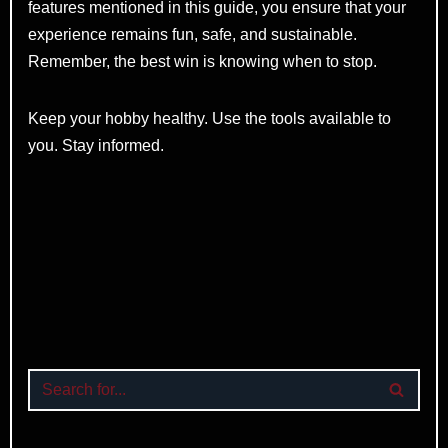
features mentioned in this guide, you ensure that your
experience remains fun, safe, and sustainable.
Remember, the best win is knowing when to stop.
Keep your hobby healthy. Use the tools available to
you. Stay informed.