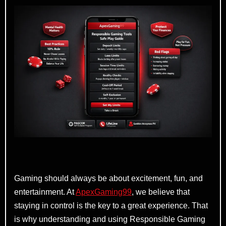
Gaming should always be about excitement, fun, and
entertainment. At
ApexGaming99
, we believe that
staying in control is the key to a great experience. That
is why understanding and using Responsible Gaming