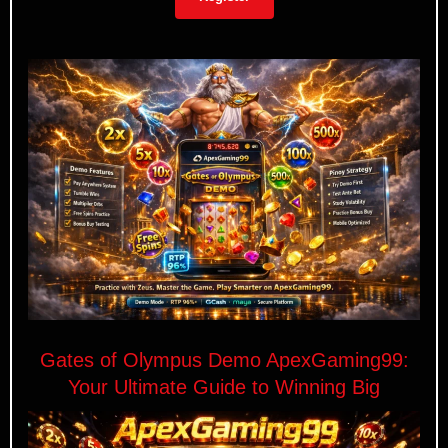
Gates of Olympus Demo ApexGaming99:
Your Ultimate Guide to Winning Big