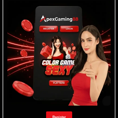
Register