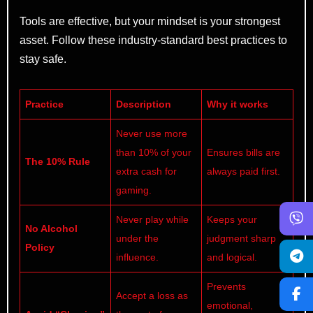
Tools are effective, but your mindset is your strongest
asset. Follow these industry-standard best practices to
stay safe.
Practice
Description
Why it works
Never use more
than 10% of your
Ensures bills are
The 10% Rule
extra cash for
always paid first.
gaming.
Never play while
Keeps your
No Alcohol
under the
judgment sharp
Policy
influence.
and logical.
Prevents
Accept a loss as
emotional,