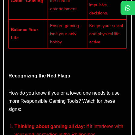
Avoid “Chasing”
the cost of
impulsive
entertainment.
decisions.
Ensure gaming
Keeps your social
Balance Your
isn’t your only
and physical life
Life
hobby.
active.
Recognizing the Red Flags
How do you know if you or a loved one needs to use
more Responsible Gaming Tools? Watch for these
signs:
Thinking about gaming all day:
If it interferes with
your work or studies in the Philippines.