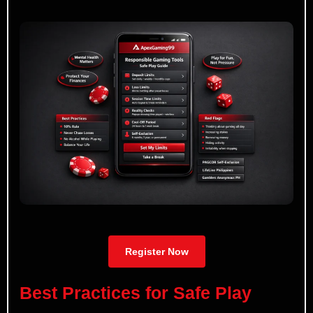
Register Now
Best Practices for Safe Play