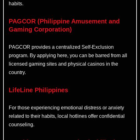
habits.
PAGCOR (Philippine Amusement and
Gaming Corporation)
PAGCOR provides a centralized Self-Exclusion
program. By applying here, you can be barred from all
licensed gaming sites and physical casinos in the
country.
LifeLine Philippines
For those experiencing emotional distress or anxiety
related to their habits, local hotlines offer confidential
counseling.