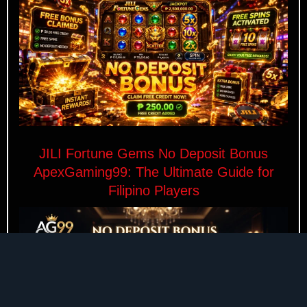
JILI Fortune Gems No Deposit Bonus
ApexGaming99: The Ultimate Guide for
Filipino Players