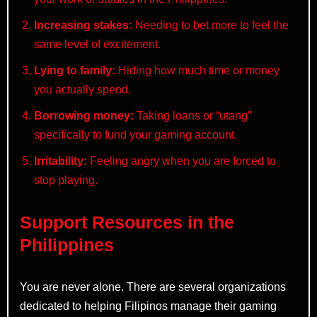
Increasing stakes:
Needing to bet more to feel the
same level of excitement.
Lying to family:
Hiding how much time or money
you actually spend.
Borrowing money:
Taking loans or “utang”
specifically to fund your gaming account.
Irritability:
Feeling angry when you are forced to
stop playing.
Support Resources in the
Philippines
You are never alone. There are several organizations
dedicated to helping Filipinos manage their gaming