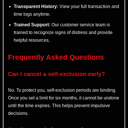
Transparent History:
View your full transaction and
time logs anytime.
Trained Support:
Our customer service team is
trained to recognize signs of distress and provide
helpful resources.
Frequently Asked Questions
Can I cancel a self-exclusion early?
No. To protect you, self-exclusion periods are binding.
Once you set a limit for six months, it cannot be undone
until the time expires. This helps prevent impulsive
decisions.