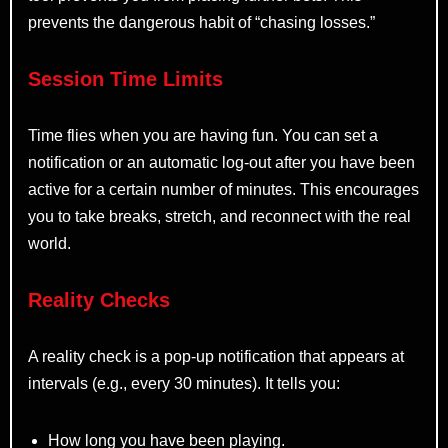
prevents the dangerous habit of “chasing losses.”
Session Time Limits
Time flies when you are having fun. You can set a
notification or an automatic log-out after you have been
active for a certain number of minutes. This encourages
you to take breaks, stretch, and reconnect with the real
world.
Reality Checks
A reality check is a pop-up notification that appears at
intervals (e.g., every 30 minutes). It tells you:
How long you have been playing.