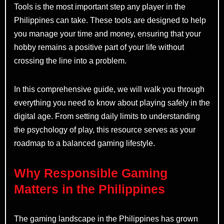
Tools is the most important step any player in the
Philippines can take. These tools are designed to help
you manage your time and money, ensuring that your
hobby remains a positive part of your life without
crossing the line into a problem.
In this comprehensive guide, we will walk you through
everything you need to know about playing safely in the
digital age. From setting daily limits to understanding
the psychology of play, this resource serves as your
roadmap to a balanced gaming lifestyle.
Why Responsible Gaming
Matters in the Philippines
The gaming landscape in the Philippines has grown