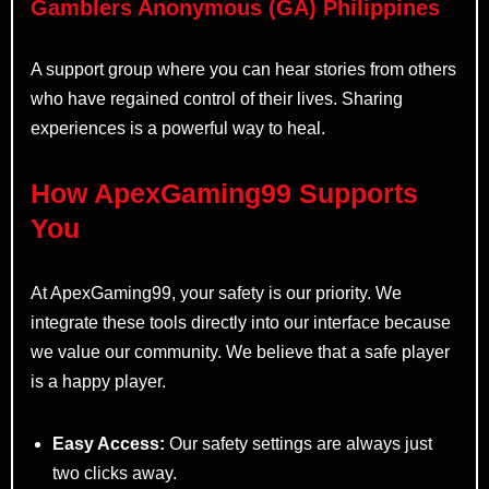
Gamblers Anonymous (GA) Philippines
A support group where you can hear stories from others
who have regained control of their lives. Sharing
experiences is a powerful way to heal.
How ApexGaming99 Supports
You
At ApexGaming99, your safety is our priority. We
integrate these tools directly into our interface because
we value our community. We believe that a safe player
is a happy player.
Easy Access:
Our safety settings are always just
two clicks away.