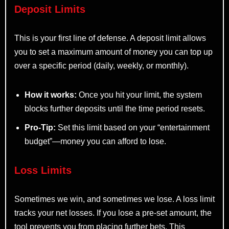
Deposit Limits
This is your first line of defense. A deposit limit allows
you to set a maximum amount of money you can top up
over a specific period (daily, weekly, or monthly).
How it works:
Once you hit your limit, the system
blocks further deposits until the time period resets.
Pro-Tip:
Set this limit based on your “entertainment
budget”—money you can afford to lose.
Loss Limits
Sometimes we win, and sometimes we lose. A loss limit
tracks your net losses. If you lose a pre-set amount, the
tool prevents you from placing further bets. This