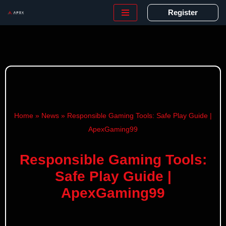
Register
Skip
to
content
Home
»
News
»
Responsible Gaming Tools: Safe Play Guide |
ApexGaming99
Responsible Gaming Tools:
Safe Play Guide |
ApexGaming99