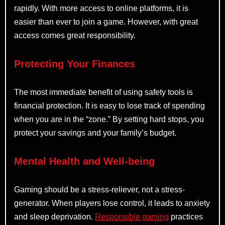
rapidly. With more access to online platforms, it is
easier than ever to join a game. However, with great
access comes great responsibility.
Protecting Your Finances
The most immediate benefit of using safety tools is
financial protection. It is easy to lose track of spending
when you are in the “zone.” By setting hard stops, you
protect your savings and your family’s budget.
Mental Health and Well-being
Gaming should be a stress-reliever, not a stress-
generator. When players lose control, it leads to anxiety
and sleep deprivation.
Responsible gaming
practices