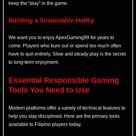
keep the “play” in the game.
Building a Sustainable Hobby
We want you to enjoy ApexGaming99 for years to
come. Players who burn out or spend too much often
have to quit entirely. Slow and steady play is the secret
to long-term enjoyment.
Essential Responsible Gaming
Tools You Need to Use
Modern platforms offer a variety of technical features to
help you stay disciplined. Here are the primary tools
available to Filipino players today.