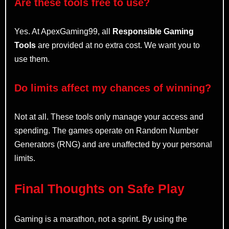
Are these tools free to use?
Yes. At ApexGaming99, all
Responsible Gaming
Tools
are provided at no extra cost. We want you to
use them.
Do limits affect my chances of winning?
Not at all. These tools only manage your access and
spending. The games operate on Random Number
Generators (RNG) and are unaffected by your personal
limits.
Final Thoughts on Safe Play
Gaming is a marathon, not a sprint. By using the