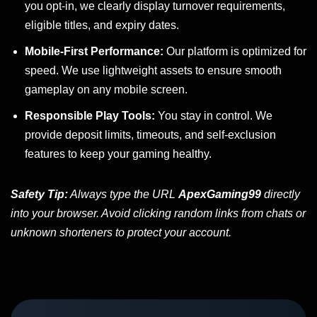
you opt-in, we clearly display turnover requirements,
eligible titles, and expiry dates.
Mobile-First Performance:
Our platform is optimized for
speed. We use lightweight assets to ensure smooth
gameplay on any mobile screen.
Responsible Play Tools:
You stay in control. We
provide deposit limits, timeouts, and self-exclusion
features to keep your gaming healthy.
Safety Tip:
Always type the URL
ApexGaming99
directly
into your browser. Avoid clicking random links from chats or
unknown shorteners to protect your account.