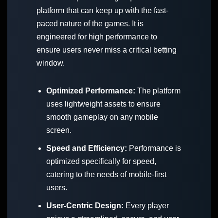
platform that can keep up with the fast-
paced nature of the games. It is
engineered for high performance to
ensure users never miss a critical betting
window.
Optimized Performance:
The platform
uses lightweight assets to ensure
smooth gameplay on any mobile
screen.
Speed and Efficiency:
Performance is
optimized specifically for speed,
catering to the needs of mobile-first
users.
User-Centric Design:
Every player