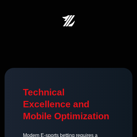
Technical
Excellence and
Mobile Optimization
Modern E-sports betting requires a