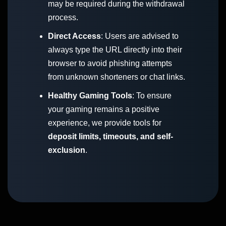
may be required during the withdrawal
process.
Direct Access
: Users are advised to
always type the URL directly into their
browser to avoid phishing attempts
from unknown shorteners or chat links.
Healthy Gaming Tools
: To ensure
your gaming remains a positive
experience, we provide tools for
deposit limits, timeouts, and self-
exclusion
.