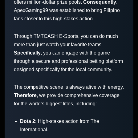
offers million-dollar prize pools.
Consequently
,
ApexGaming99 was established to bring Filipino
fans closer to this high-stakes action.
Through TMTCASH E-Sports, you can do much
more than just watch your favorite teams.
Specifically
, you can engage with the game
through a secure and professional betting platform
designed specifically for the local community.
The competitive scene is always alive with energy.
Therefore
, we provide comprehensive coverage
for the world’s biggest titles, including:
Dota 2:
High-stakes action from The
International.