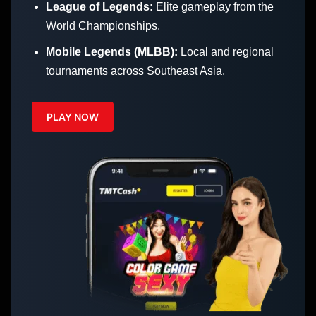
League of Legends:
Elite gameplay from the
World Championships.
Mobile Legends (MLBB):
Local and regional
tournaments across Southeast Asia.
PLAY NOW