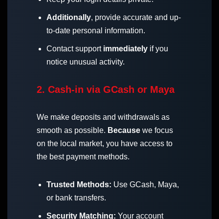
Additionally
, provide accurate and up-
to-date personal information.
Contact support
immediately
if you
notice unusual activity.
2. Cash-in via GCash or Maya
We make deposits and withdrawals as
smooth as possible.
Because
we focus
on the local market, you have access to
the best payment methods.
Trusted Methods:
Use GCash, Maya,
or bank transfers.
Security Matching:
Your account