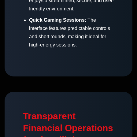
enjoys a streamlined, secure, and user-
friendly environment.
Quick Gaming Sessions:
The
interface features predictable controls
and short rounds, making it ideal for
high-energy sessions.
Transparent
Financial Operations