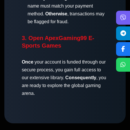
name must match your payment
method.
Otherwise
, transactions may
be flagged for fraud.
3. Open ApexGaming99 E-
Sports Games
Once
your account is funded through our
secure process, you gain full access to
our extensive library.
Consequently
, you
are ready to explore the global gaming
arena.