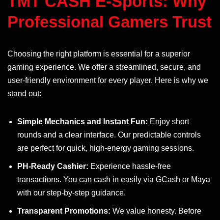
TMT CASH E-Sports: Why
Professional Gamers Trust
Choosing the right platform is essential for a superior
gaming experience. We offer a streamlined, secure, and
user-friendly environment for every player. Here is why we
stand out:
Simple Mechanics and Instant Fun:
Enjoy short
rounds and a clear interface. Our predictable controls
are perfect for quick, high-energy gaming sessions.
PH-Ready Cashier:
Experience hassle-free
transactions. You can cash in easily via GCash or Maya
with our step-by-step guidance.
Transparent Promotions:
We value honesty. Before