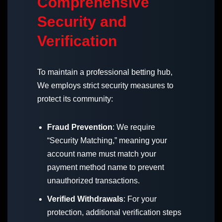
Comprehensive
Security and
Verification
To maintain a professional betting hub,
We
employs strict security measures to
protect its community:
Fraud Prevention
: We require
“Security Matching,” meaning your
account name must match your
payment method name to prevent
unauthorized transactions.
Verified Withdrawals
: For your
protection, additional verification steps