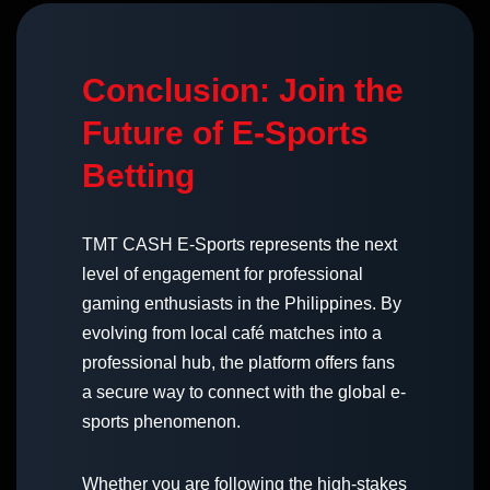
Conclusion: Join the
Future of E-Sports
Betting
TMT CASH E-Sports represents the next
level of engagement for professional
gaming enthusiasts in the Philippines. By
evolving from local café matches into a
professional hub, the platform offers fans
a secure way to connect with the global e-
sports phenomenon.
Whether you are following the high-stakes