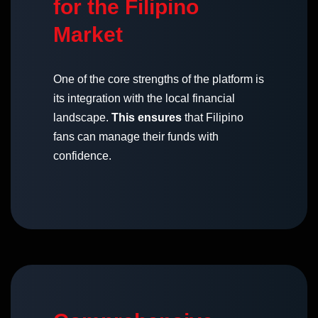
for the Filipino
Market
One of the core strengths of the platform is
its integration with the local financial
landscape.
This ensures
that Filipino
fans can manage their funds with
confidence.