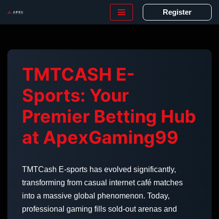
Register
Skip
to
content
TMTCASH E-
Sports: Your
Premier Betting Hub
at ApexGaming99
TMTCash E-sports has evolved significantly,
transforming from casual internet café matches
into a massive global phenomenon. Today,
professional gaming fills sold-out arenas and