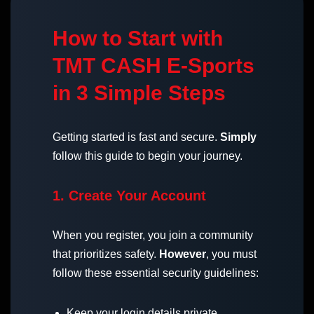
How to Start with
TMT CASH E-Sports
in 3 Simple Steps
Getting started is fast and secure.
Simply
follow this guide to begin your journey.
1. Create Your Account
When you register, you join a community
that prioritizes safety.
However
, you must
follow these essential security guidelines:
Keep your login details private.