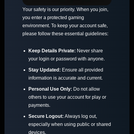
Your safety is our priority. When you join,
you enter a protected gaming
environment. To keep your account safe,
please follow these essential guidelines:
Keep Details Private:
Never share
your login or password with anyone.
Stay Updated:
Ensure all provided
information is accurate and current.
Personal Use Only:
Do not allow
others to use your account for play or
payments.
Secure Logout:
Always log out,
especially when using public or shared
devices.