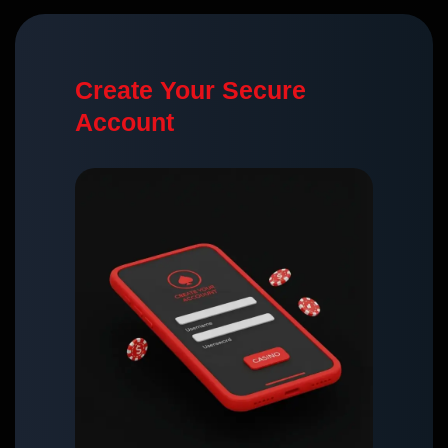
Create Your Secure
Account