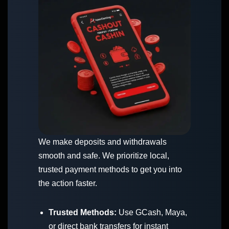
We make deposits and withdrawals
smooth and safe. We prioritize local,
trusted payment methods to get you into
the action faster.
Trusted Methods:
Use GCash, Maya,
or direct bank transfers for instant