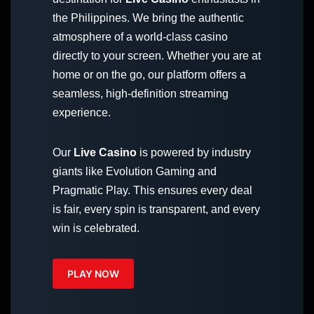
the Philippines. We bring the authentic
atmosphere of a world-class casino
directly to your screen. Whether you are at
home or on the go, our platform offers a
seamless, high-definition streaming
experience.
Our
Live Casino
is powered by industry
giants like Evolution Gaming and
Pragmatic Play. This ensures every deal
is fair, every spin is transparent, and every
win is celebrated.
PLAY NOW