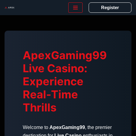
Register
Skip
to
content
ApexGaming99
Live Casino:
Experience
Real-Time
Thrills
Welcome to
ApexGaming99
, the premier
destination for
Live Casino
enthusiasts in