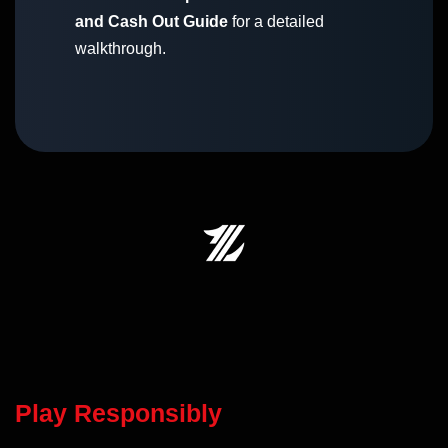
and Cash Out Guide
for a detailed
walkthrough.
Play Responsibly