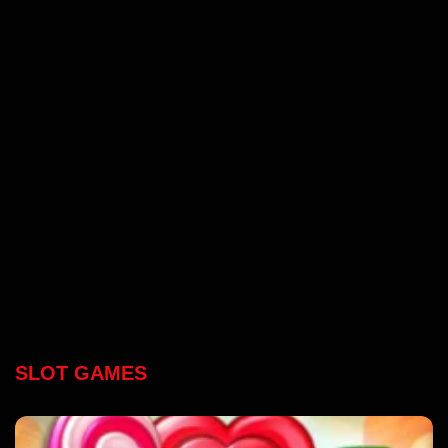
SLOT GAMES