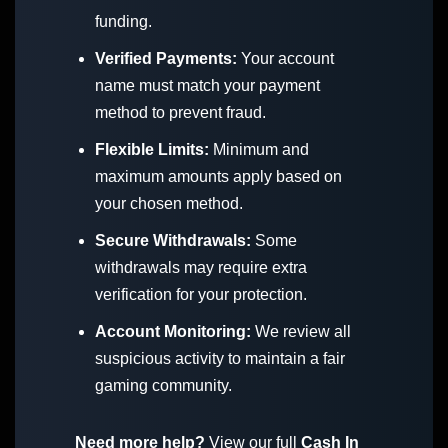
funding.
Verified Payments:
Your account
name must match your payment
method to prevent fraud.
Flexible Limits:
Minimum and
maximum amounts apply based on
your chosen method.
Secure Withdrawals:
Some
withdrawals may require extra
verification for your protection.
Account Monitoring:
We review all
suspicious activity to maintain a fair
gaming community.
Need more help?
View our full
Cash In