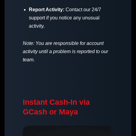
Report Activity:
Contact our 24/7
support if you notice any unusual
activity.
Note: You are responsible for account
activity until a problem is reported to our
team.
Instant Cash-In via
GCash or Maya