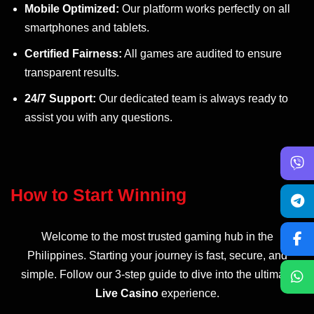
Mobile Optimized:
Our platform works perfectly on all
smartphones and tablets.
Certified Fairness:
All games are audited to ensure
transparent results.
24/7 Support:
Our dedicated team is always ready to
assist you with any questions.
How to Start Winning
Welcome to the most trusted gaming hub in the
Philippines. Starting your journey is fast, secure, and
simple. Follow our 3-step guide to dive into the ultimate
Live Casino
experience.