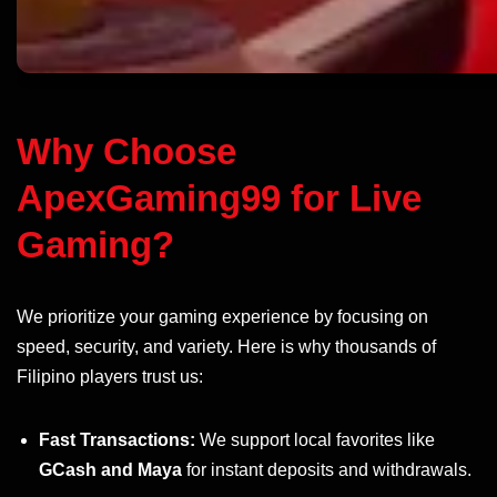
Why Choose
ApexGaming99 for Live
Gaming?
We prioritize your gaming experience by focusing on
speed, security, and variety. Here is why thousands of
Filipino players trust us:
Fast Transactions:
We support local favorites like
GCash and Maya
for instant deposits and withdrawals.