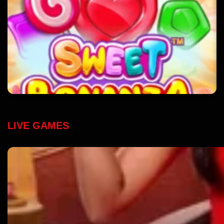
LIVE GAMES