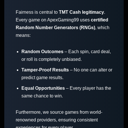
Fairness is central to
TMT Cash legitimacy
.
Every game on ApexGaming99 uses
certified
Random Number Generators (RNGs)
, which
means:
Random Outcomes
– Each spin, card deal,
or roll is completely unbiased.
Tamper-Proof Results
– No one can alter or
predict game results.
Equal Opportunities
– Every player has the
same chance to win.
Furthermore, we source games from world-
renowned providers, ensuring consistent
experiences for every player.