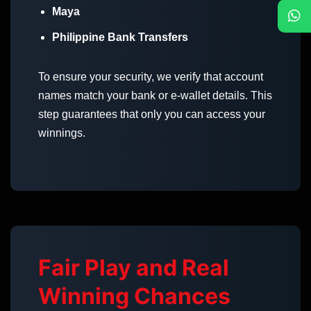
Maya
Philippine Bank Transfers
To ensure your security, we verify that account
names match your bank or e-wallet details. This
step guarantees that only you can access your
winnings.
Fair Play and Real
Winning Chances