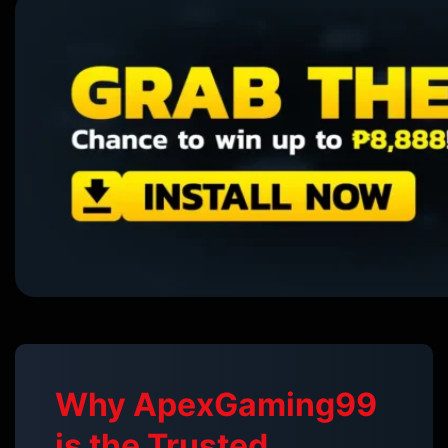
Why ApexGaming99
is the Trusted