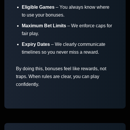
Eligible Games
– You always know where
to use your bonuses.
Maximum Bet Limits
– We enforce caps for
fair play.
Expiry Dates
– We clearly communicate
timelines so you never miss a reward.
By doing this, bonuses feel like rewards, not
traps. When rules are clear, you can play
confidently.