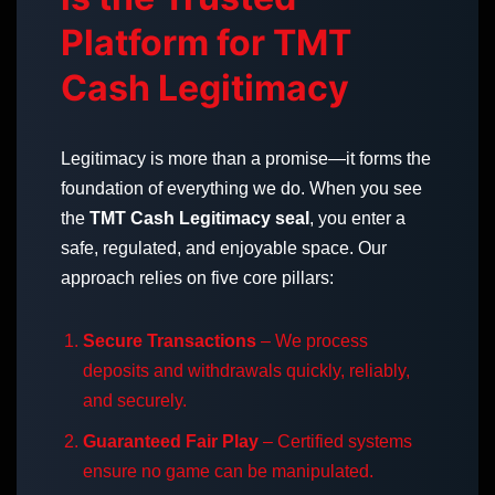
Platform for TMT
Cash Legitimacy
Legitimacy is more than a promise—it forms the
foundation of everything we do. When you see
the
TMT Cash Legitimacy seal
, you enter a
safe, regulated, and enjoyable space. Our
approach relies on five core pillars:
Secure Transactions
– We process
deposits and withdrawals quickly, reliably,
and securely.
Guaranteed Fair Play
– Certified systems
ensure no game can be manipulated.