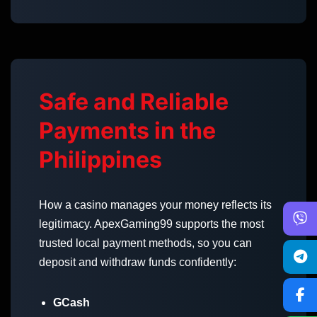
Safe and Reliable
Payments in the
Philippines
How a casino manages your money reflects its
legitimacy. ApexGaming99 supports the most
trusted local payment methods, so you can
deposit and withdraw funds confidently:
GCash