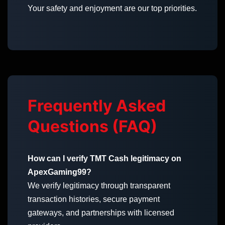
Your safety and enjoyment are our top priorities.
Frequently Asked
Questions (FAQ)
How can I verify TMT Cash legitimacy on
ApexGaming99?
We verify legitimacy through transparent
transaction histories, secure payment
gateways, and partnerships with licensed