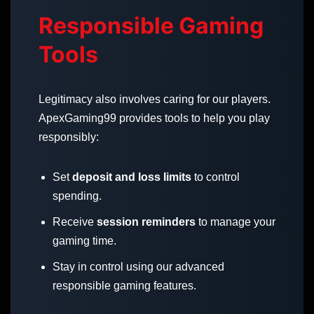
Responsible Gaming
Tools
Legitimacy also involves caring for our players.
ApexGaming99 provides tools to help you play
responsibly:
Set
deposit and loss limits
to control
spending.
Receive
session reminders
to manage your
gaming time.
Stay in control using our advanced
responsible gaming features.