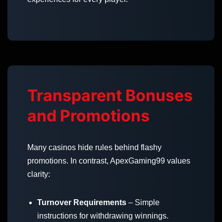
Transparent Bonuses
and Promotions
Many casinos hide rules behind flashy
promotions. In contrast, ApexGaming99 values
clarity:
Turnover Requirements
– Simple
instructions for withdrawing winnings.