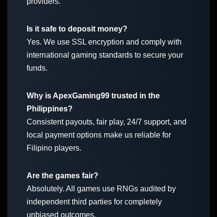
providers.
Is it safe to deposit money?
Yes. We use SSL encryption and comply with
international gaming standards to secure your
funds.
Why is ApexGaming99 trusted in the
Philippines?
Consistent payouts, fair play, 24/7 support, and
local payment options make us reliable for
Filipino players.
Are the games fair?
Absolutely. All games use RNGs audited by
independent third parties for completely
unbiased outcomes.