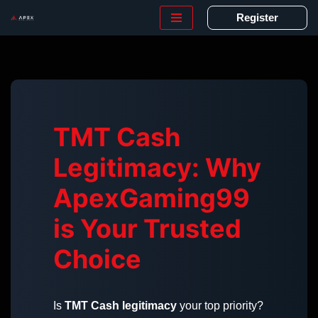
Register
Skip
to
content
TMT Cash
Legitimacy: Why
ApexGaming99
is Your Trusted
Choice
Is
TMT Cash legitimacy
your top priority?