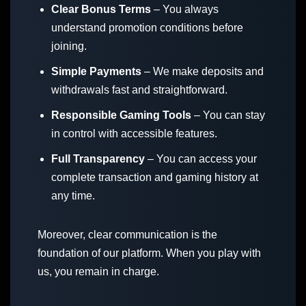
Clear Bonus Terms
– You always
understand promotion conditions before
joining.
Simple Payments
– We make deposits and
withdrawals fast and straightforward.
Responsible Gaming Tools
– You can stay
in control with accessible features.
Full Transparency
– You can access your
complete transaction and gaming history at
any time.
Moreover, clear communication is the
foundation of our platform. When you play with
us, you remain in charge.