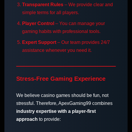
Transparent Rules
– We provide clear and
simple terms for all players.
Player Control
– You can manage your
gaming habits with professional tools.
Expert Support
– Our team provides 24/7
assistance whenever you need it.
Stress-Free Gaming Experience
We believe casino games should be fun, not
stressful. Therefore, ApexGaming99 combines
industry expertise with a player-first
approach
to provide: