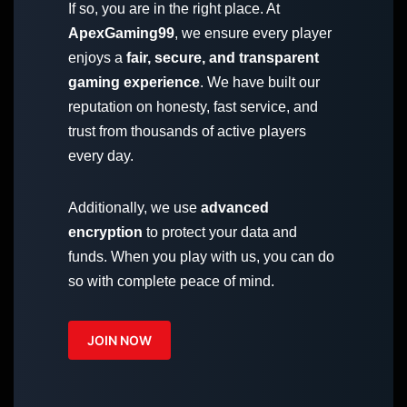
If so, you are in the right place. At
ApexGaming99
, we ensure every player
enjoys a
fair, secure, and transparent
gaming experience
. We have built our
reputation on honesty, fast service, and
trust from thousands of active players
every day.
Additionally, we use
advanced
encryption
to protect your data and
funds. When you play with us, you can do
so with complete peace of mind.
JOIN NOW