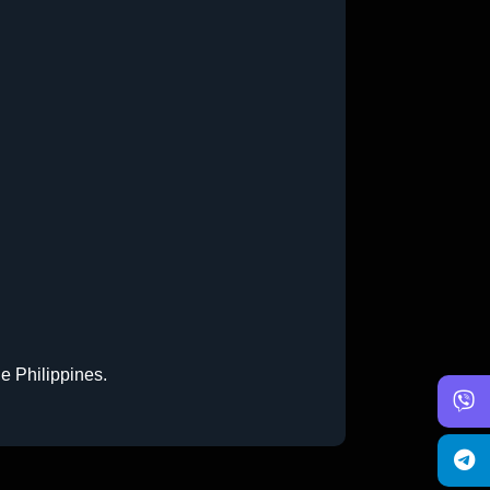
e Philippines.