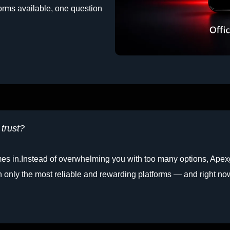
orms available, one question
trust?
s in.Instead of overwhelming you with too many options, Ap
h only the most reliable and rewarding platforms — and right now,