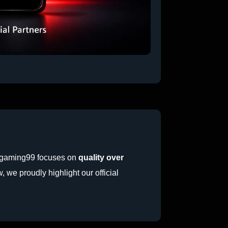
exgaming99 focuses on
quality over
 we proudly highlight our official