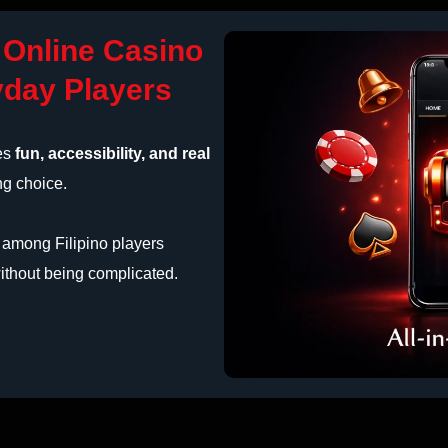
 Online Casino
yday Players
ces
fun, accessibility, and real
ng choice.
among Filipino players
ithout being complicated.