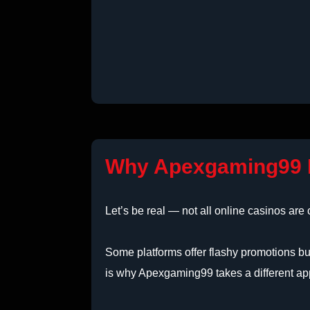
Why Apexgaming99 F
Let’s be real — not all online casinos are
Some platforms offer flashy promotions bu
is why Apexgaming99 takes a different ap