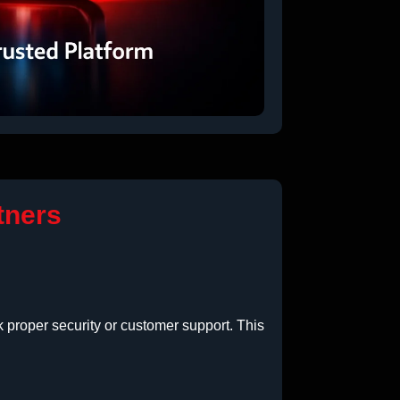
tners
 proper security or customer support. This