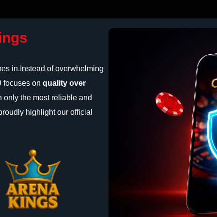
ings
s in.Instead of overwhelming
9 focuses on
quality over
h only the most reliable and
oudly highlight our official