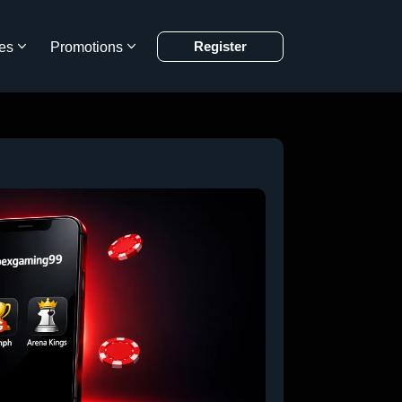
Register
es
Promotions