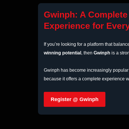
Gwinph: A Complete
Experience for Ever
If you’re looking for a platform that balan
winning potential
, then
Gwinph
is a stro
Gwinph has become increasingly popular 
because it offers a complete experience w
Register @ Gwinph