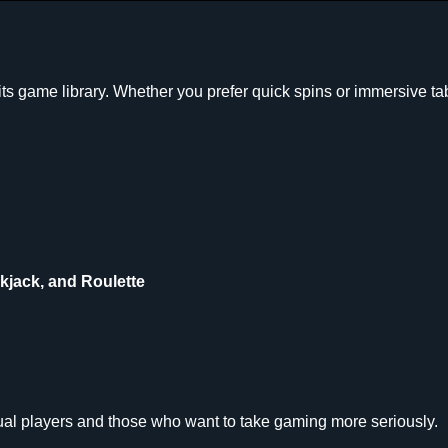
 its game library. Whether you prefer quick spins or immersive 
kjack, and Roulette
asual players and those who want to take gaming more seriously.