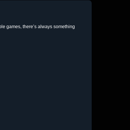
table games, there’s always something