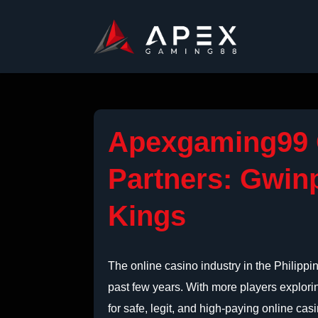
Skip
to
content
Apexgaming99 O
Partners: Gwin
Kings
The online casino industry in the Philippi
past few years. With more players explori
for safe, legit, and high-paying online cas