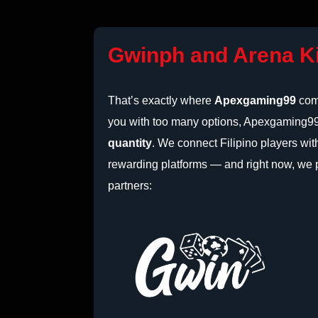
Gwinph and Arena K
That’s exactly where
Apexgaming99
come
you with too many options, Apexgaming9
quantity
. We connect Filipino players wit
rewarding platforms — and right now, we pr
partners: