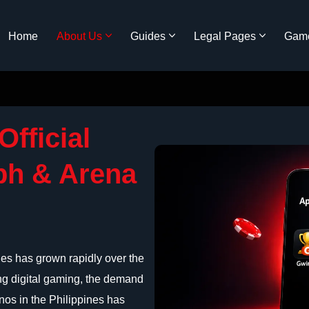
Home
About Us
Guides
Legal Pages
Gam
fficial
ph & Arena
nes has grown rapidly over the
ng digital gaming, the demand
inos in the Philippines has