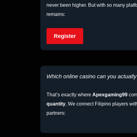
never been higher. But with so many platf
remains:
Register
Which online casino can you actually 
That’s exactly where
Apexgaming99
come
quantity
. We connect Filipino players wit
partners: