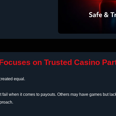
ocuses on Trusted Casino Par
 created equal.
t fail when it comes to payouts. Others may have games but lack
proach.