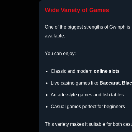
Wide Variety of Games
One of the biggest strengths of Gwinph is
available.
You can enjoy:
Classic and modern
online slots
Live casino games like
Baccarat, Blac
Arcade-style games and fish tables
Casual games perfect for beginners
This variety makes it suitable for both c