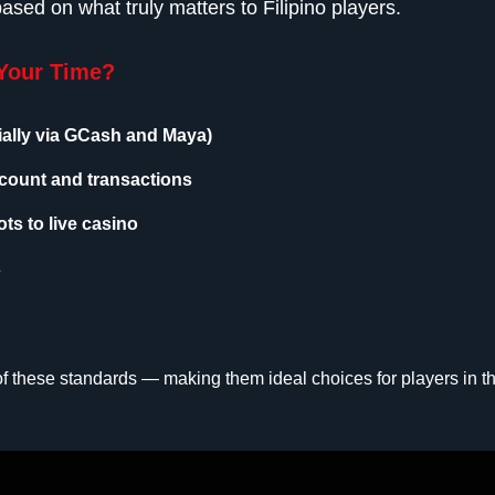
ased on what truly matters to Filipino players.
Your Time?
cially via GCash and Maya)
ccount and transactions
ts to live casino
s
of these standards — making them ideal choices for players in th