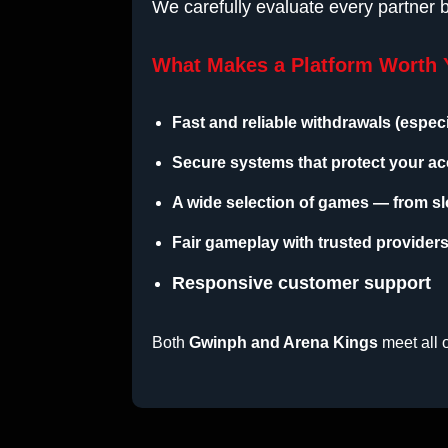
We carefully evaluate every partner b
What Makes a Platform Worth 
Fast and reliable withdrawals (espe
Secure systems that protect your a
A wide selection of games — from slo
Fair gameplay with trusted provider
Responsive customer support
Both
Gwinph and Arena Kings
meet all 