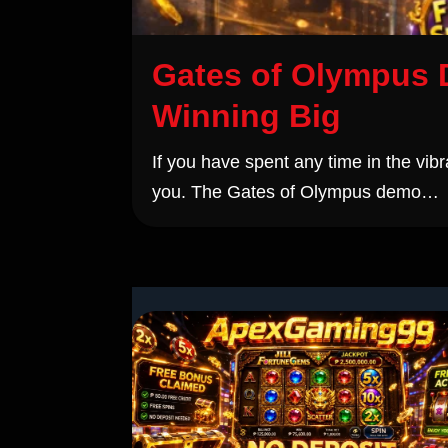
Gates of Olympus 
Winning Big
If you have spent any time in the vib
you. The Gates of Olympus demo…