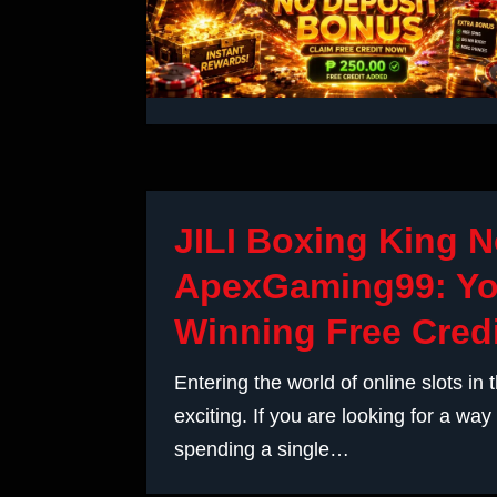
JILI Boxing King 
ApexGaming99: You
Winning Free Cred
Entering the world of online slots i
exciting. If you are looking for a wa
spending a single…