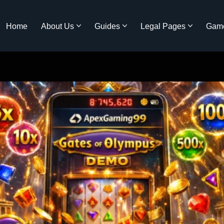
Home
About Us
Guides
Legal Pages
Gam