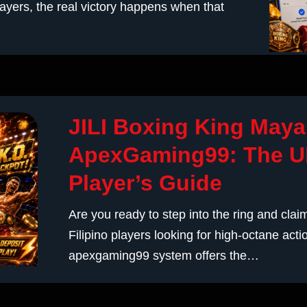
players, the real victory happens when that
JILI Boxing King Maya
ApexGaming99: The Ult
Player’s Guide
Are you ready to step into the ring and cla
Filipino players looking for high-octane acti
apexgaming99 system offers the…