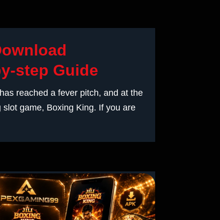
 Download
y-step Guide
has reached a fever pitch, and at the
g slot game, Boxing King. If you are