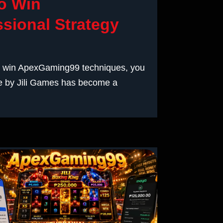
to Win
sional Strategy
 to win ApexGaming99 techniques, you
me by Jili Games has become a