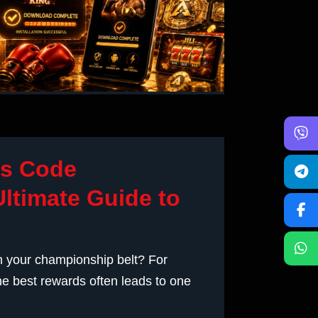
us Code
ltimate Guide to
im your championship belt? For
the best rewards often leads to one