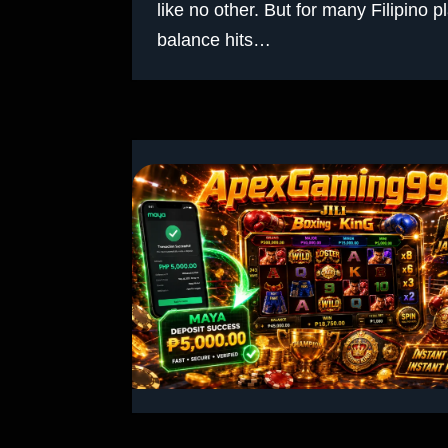
like no other. But for many Filipino 
balance hits…