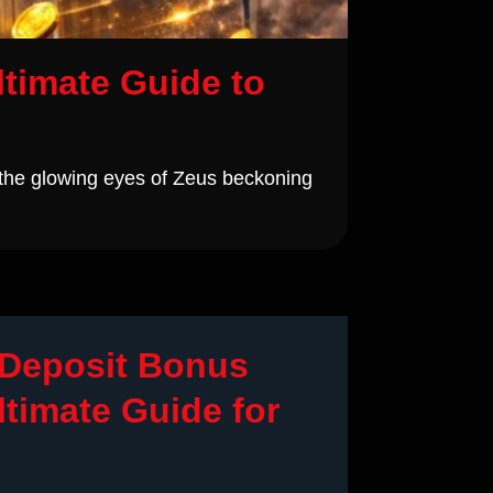
timate Guide to
n the glowing eyes of Zeus beckoning
 Deposit Bonus
timate Guide for