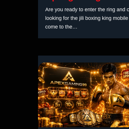
Are you ready to enter the ring and 
looking for the jili boxing king mob
come to the…