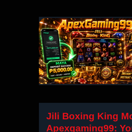
Jili Boxing King 
Apexgaming99: You