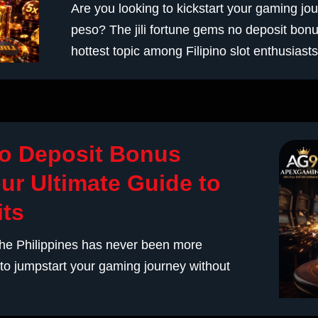
Are you looking to kickstart your gaming jo
peso? The jili fortune gems no deposit bon
hottest topic among Filipino slot enthusias
No Deposit Bonus
r Ultimate Guide to
its
n the Philippines has never been more
y to jumpstart your gaming journey without