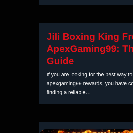
Jili Boxing King F
ApexGaming99: The
Guide
If you are looking for the best way to
apexgaming99 rewards, you have come
finding a reliable…