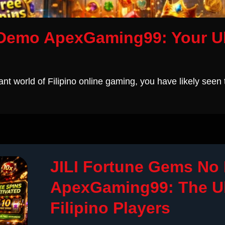
Demo ApexGaming99: Your Ul
rant world of Filipino online gaming, you have likely see
JILI Fortune Gems No
ApexGaming99: The Ul
Filipino Players