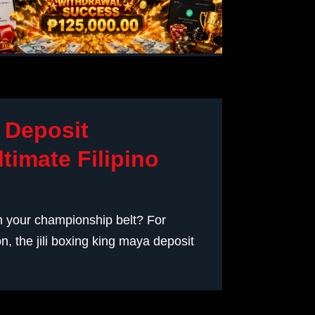
 Deposit
imate Filipino
im your championship belt? For
on, the jili boxing king maya deposit