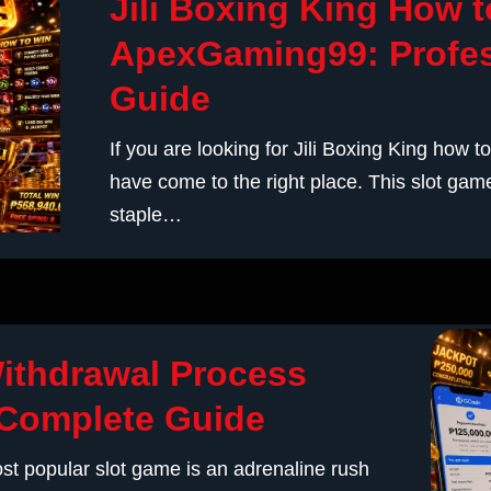
Jili Boxing King How 
ApexGaming99: Profes
Guide
If you are looking for Jili Boxing King how
have come to the right place. This slot ga
staple…
Withdrawal Process
Complete Guide
st popular slot game is an adrenaline rush