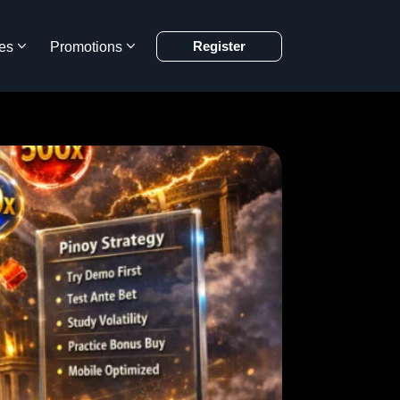
Register
es
Promotions