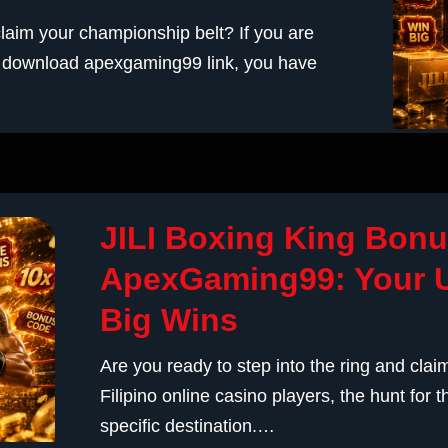
claim your championship belt? If you are
ile download apexgaming99 link, you have
JILI Boxing King Bon
ApexGaming99: Your U
Big Wins
Are you ready to step into the ring and cla
Filipino online casino players, the hunt for 
specific destination.…