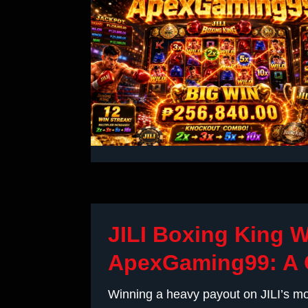
JILI Boxing King 
ApexGaming99: A 
Winning a heavy payout on JILI’s mo