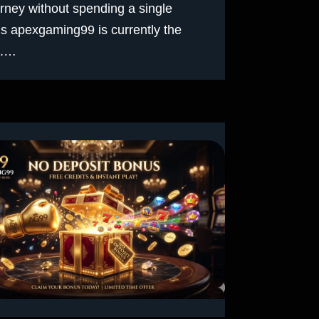
urney without spending a single
us apexgaming99 is currently the
ts.…