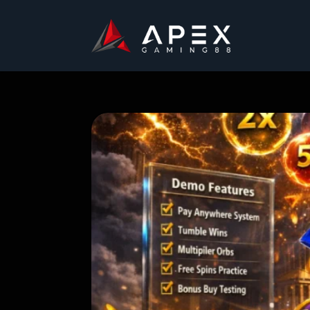
Skip
to
content