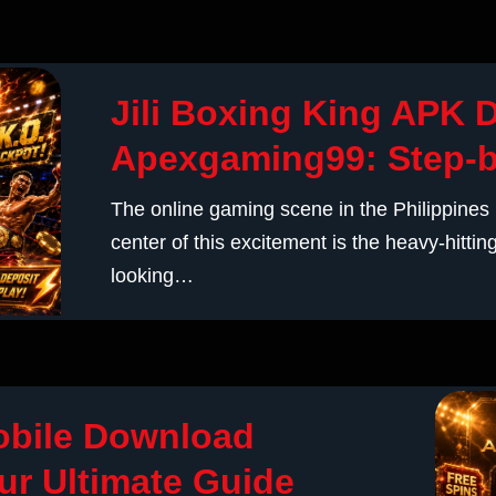
Jili Boxing King APK
Apexgaming99: Step-b
The online gaming scene in the Philippines 
center of this excitement is the heavy-hittin
looking…
Mobile Download
r Ultimate Guide