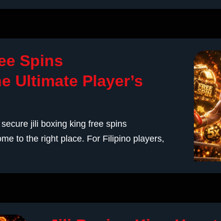
ree Spins
 Ultimate Player’s
 secure jili boxing king free spins
 to the right place. For Filipino players,