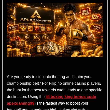
Are you ready to step into the ring and claim your
championship belt? For Filipino online casino players,
the hunt for the best rewards often leads to one specific
destination. Using the
jili boxing king bonus code
apexgaming99
is the fastest way to boost your
bankroll and experience high-stakes slot action.