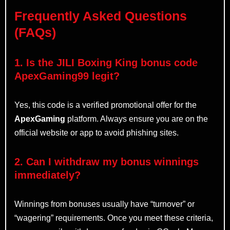
Frequently Asked Questions
(FAQs)
1. Is the JILI Boxing King bonus code
ApexGaming99 legit?
Yes, this code is a verified promotional offer for the
ApexGaming
platform. Always ensure you are on the
official website or app to avoid phishing sites.
2. Can I withdraw my bonus winnings
immediately?
Winnings from bonuses usually have “turnover” or
“wagering” requirements. Once you meet these criteria,