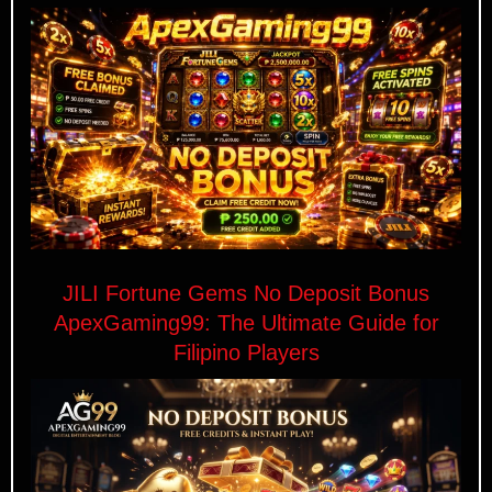
JILI Fortune Gems No Deposit Bonus
ApexGaming99: The Ultimate Guide for
Filipino Players