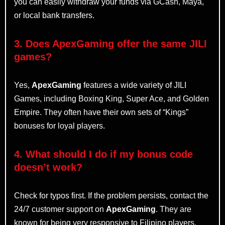
you can easily withdraw your funds via GCash, Maya,
or local bank transfers.
3. Does ApexGaming offer the same JILI
games?
Yes,
ApexGaming
features a wide variety of JILI
Games, including Boxing King, Super Ace, and Golden
Empire. They often have their own sets of “Kings”
bonuses for loyal players.
4. What should I do if my bonus code
doesn’t work?
Check for typos first. If the problem persists, contact the
24/7 customer support on
ApexGaming
. They are
known for being very responsive to Filipino players.