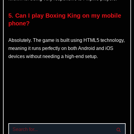
5. Can I play Boxing King on my mobile
phone?
Absolutely. The game is built using HTML5 technology,
meaning it runs perfectly on both Android and iOS
devices without needing a high-end setup.