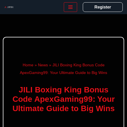
Register
Skip
to
content
Home
»
News
»
JILI Boxing King Bonus Code
ApexGaming99: Your Ultimate Guide to Big Wins
JILI Boxing King Bonus
Code ApexGaming99: Your
Ultimate Guide to Big Wins