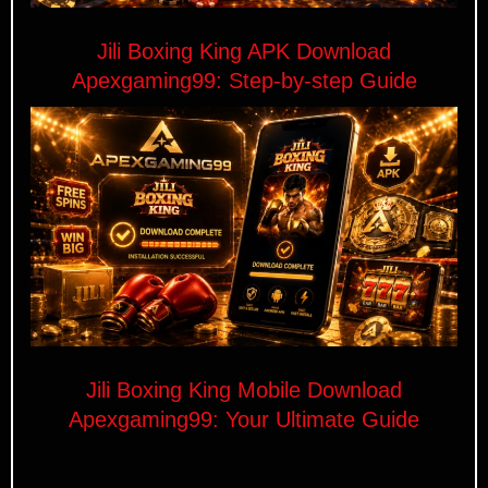
Jili Boxing King APK Download
Apexgaming99: Step-by-step Guide
Jili Boxing King Mobile Download
Apexgaming99: Your Ultimate Guide