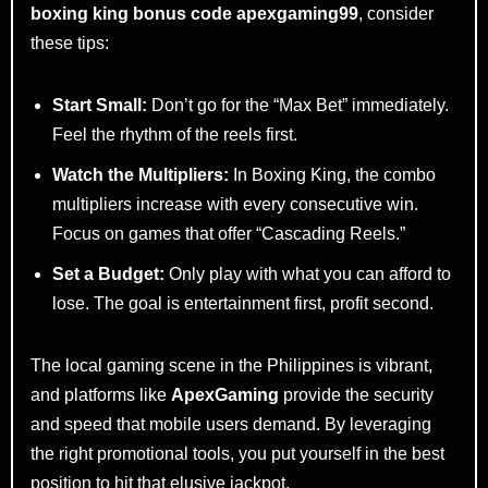
boxing king bonus code apexgaming99
, consider
these tips:
Start Small:
Don’t go for the “Max Bet” immediately.
Feel the rhythm of the reels first.
Watch the Multipliers:
In Boxing King, the combo
multipliers increase with every consecutive win.
Focus on games that offer “Cascading Reels.”
Set a Budget:
Only play with what you can afford to
lose. The goal is entertainment first, profit second.
The local gaming scene in the Philippines is vibrant,
and platforms like
ApexGaming
provide the security
and speed that mobile users demand. By leveraging
the right promotional tools, you put yourself in the best
position to hit that elusive jackpot.