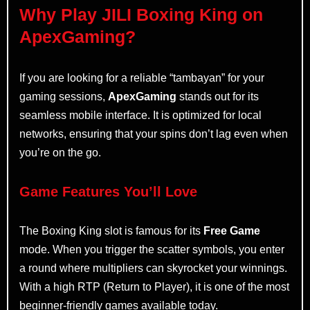
Why Play JILI Boxing King on
ApexGaming?
If you are looking for a reliable “tambayan” for your
gaming sessions,
ApexGaming
stands out for its
seamless mobile interface. It is optimized for local
networks, ensuring that your spins don’t lag even when
you’re on the go.
Game Features You’ll Love
The Boxing King slot is famous for its
Free Game
mode. When you trigger the scatter symbols, you enter
a round where multipliers can skyrocket your winnings.
With a high RTP (Return to Player), it is one of the most
beginner-friendly games available today.