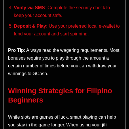
Verify via SMS:
Complete the security check to
keep your account safe.
Deposit & Play:
Use your preferred local e-wallet to
fund your account and start spinning.
Pro Tip:
Always read the wagering requirements. Most
bonuses require you to play through the amount a
certain number of times before you can withdraw your
winnings to GCash.
Winning Strategies for Filipino
Beginners
While slots are games of luck, smart playing can help
you stay in the game longer. When using your
jili