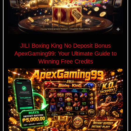
JILI Boxing King No Deposit Bonus
ApexGaming99: Your Ultimate Guide to
Winning Free Credits