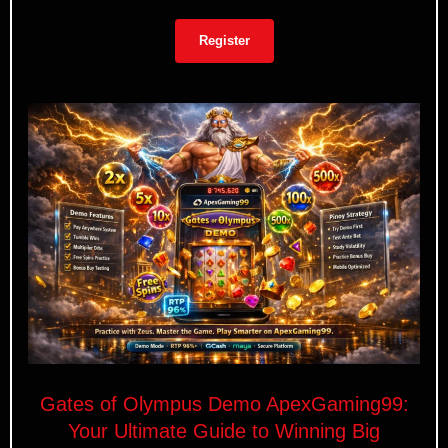
Register
Gates of Olympus Demo ApexGaming99:
Your Ultimate Guide to Winning Big