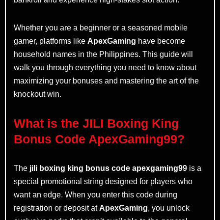
Whether you are a beginner or a seasoned mobile
gamer, platforms like
ApexGaming
have become
household names in the Philippines. This guide will
walk you through everything you need to know about
maximizing your bonuses and mastering the art of the
knockout win.
What is the JILI Boxing King
Bonus Code ApexGaming99?
The
jili boxing king bonus code apexgaming99
is a
special promotional string designed for players who
want an edge. When you enter this code during
registration or deposit at
ApexGaming
, you unlock