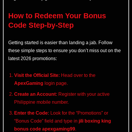
How to Redeem Your Bonus
Code Step-by-Step
Getting started is easier than landing a jab. Follow
these simple steps to ensure you don’t miss out on the
latest 2026 promotions:
Visit the Official Site:
Head over to the
ApexGaming
login page.
Create an Account:
Register with your active
Philippine mobile number.
Enter the Code:
Look for the “Promotions” or
“Bonus Code” field and type in
jili boxing king
bonus code apexgaming99
.