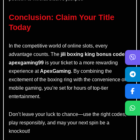
Conclusion: Claim Your Title
Today
In the competitive world of online slots, every
advantage counts. The
jili boxing king bonus code
apexgaming99
is your ticket to a more rewarding
experience at
ApexGaming
. By combining the
excitement of the boxing ring with the convenience of
mobile gaming, you’re set for hours of top-tier
entertainment.
Don’t leave your luck to chance—use the right codes,
play responsibly, and may your next spin be a
knockout!