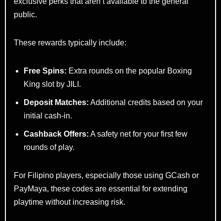
exclusive perks that aren’t available to the general
public.
These rewards typically include:
Free Spins:
Extra rounds on the popular Boxing
King slot by JILI.
Deposit Matches:
Additional credits based on your
initial cash-in.
Cashback Offers:
A safety net for your first few
rounds of play.
For Filipino players, especially those using GCash or
PayMaya, these codes are essential for extending
playtime without increasing risk.