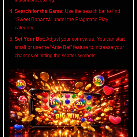
Search for the Game:
Use the search bar to find
“Sweet Bonanza” under the Pragmatic Play
category.
Set Your Bet:
Adjust your coin value. You can start
small or use the “Ante Bet” feature to increase your
chances of hitting the scatter symbols.