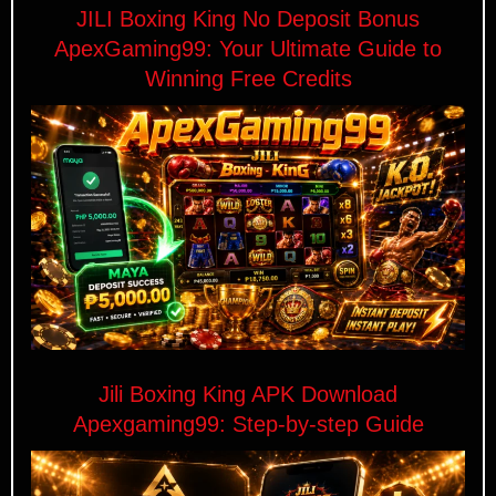
JILI Boxing King No Deposit Bonus
ApexGaming99: Your Ultimate Guide to
Winning Free Credits
Jili Boxing King APK Download
Apexgaming99: Step-by-step Guide