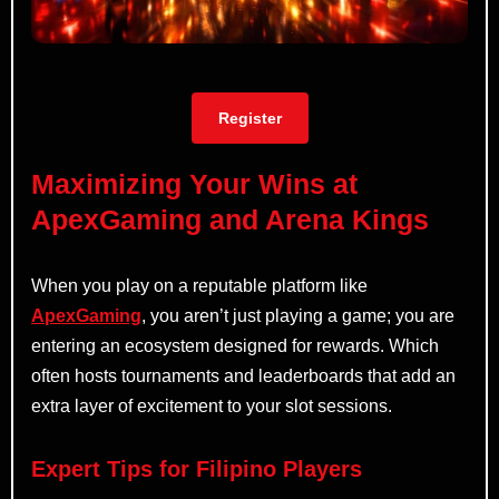
Register
Maximizing Your Wins at
ApexGaming and Arena Kings
When you play on a reputable platform like
ApexGaming
, you aren’t just playing a game; you are
entering an ecosystem designed for rewards. Which
often hosts tournaments and leaderboards that add an
extra layer of excitement to your slot sessions.
Expert Tips for Filipino Players