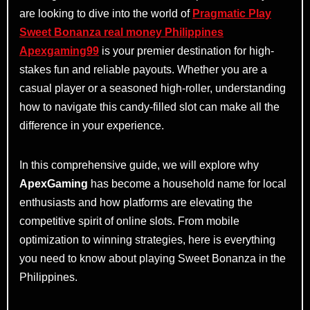
are looking to dive into the world of
Pragmatic Play
Sweet Bonanza real money Philippines
Apexgaming99
is your premier destination for high-
stakes fun and reliable payouts. Whether you are a
casual player or a seasoned high-roller, understanding
how to navigate this candy-filled slot can make all the
difference in your experience.
In this comprehensive guide, we will explore why
ApexGaming
has become a household name for local
enthusiasts and how platforms are elevating the
competitive spirit of online slots. From mobile
optimization to winning strategies, here is everything
you need to know about playing Sweet Bonanza in the
Philippines.