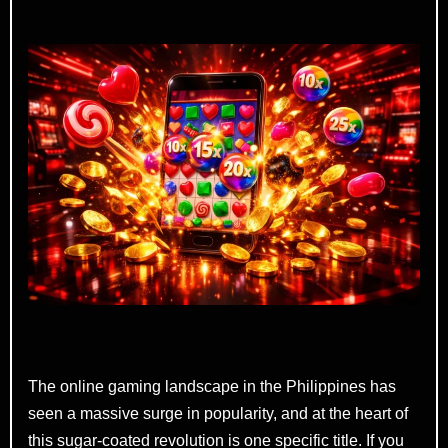
The online gaming landscape in the Philippines has
seen a massive surge in popularity, and at the heart of
this sugar-coated revolution is one specific title. If you