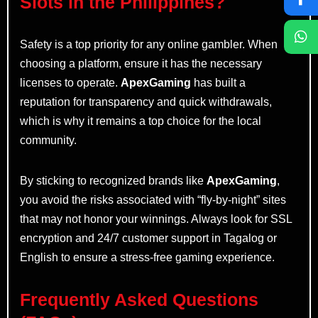
Slots in the Philippines?
Safety is a top priority for any online gambler. When
choosing a platform, ensure it has the necessary
licenses to operate.
ApexGaming
has built a
reputation for transparency and quick withdrawals,
which is why it remains a top choice for the local
community.
By sticking to recognized brands like
ApexGaming
,
you avoid the risks associated with “fly-by-night” sites
that may not honor your winnings. Always look for SSL
encryption and 24/7 customer support in Tagalog or
English to ensure a stress-free gaming experience.
Frequently Asked Questions