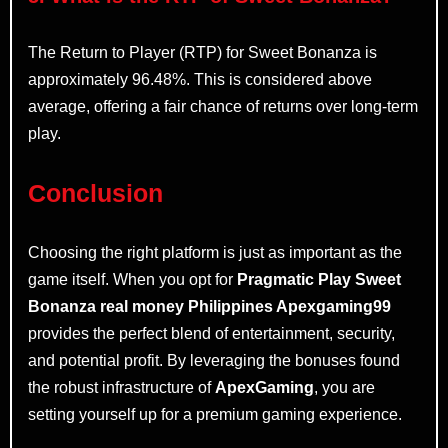
The Return to Player (RTP) for Sweet Bonanza is
approximately 96.48%. This is considered above
average, offering a fair chance of returns over long-term
play.
Conclusion
Choosing the right platform is just as important as the
game itself. When you opt for
Pragmatic Play Sweet
Bonanza real money Philippines Apexgaming99
provides the perfect blend of entertainment, security,
and potential profit. By leveraging the bonuses found
the robust infrastructure of
ApexGaming
, you are
setting yourself up for a premium gaming experience.