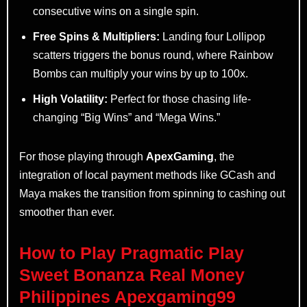
consecutive wins on a single spin.
Free Spins & Multipliers:
Landing four Lollipop
scatters triggers the bonus round, where Rainbow
Bombs can multiply your wins by up to 100x.
High Volatility:
Perfect for those chasing life-
changing “Big Wins” and “Mega Wins.”
For those playing through
ApexGaming
, the
integration of local payment methods like GCash and
Maya makes the transition from spinning to cashing out
smoother than ever.
How to Play Pragmatic Play
Sweet Bonanza Real Money
Philippines Apexgaming99