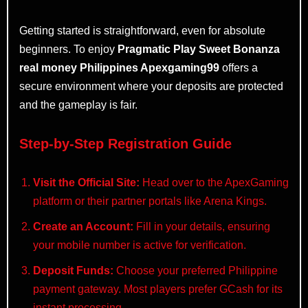
Getting started is straightforward, even for absolute
beginners. To enjoy
Pragmatic Play Sweet Bonanza
real money Philippines Apexgaming99
offers a
secure environment where your deposits are protected
and the gameplay is fair.
Step-by-Step Registration Guide
Visit the Official Site:
Head over to the ApexGaming
platform or their partner portals like Arena Kings.
Create an Account:
Fill in your details, ensuring
your mobile number is active for verification.
Deposit Funds:
Choose your preferred Philippine
payment gateway. Most players prefer GCash for its
instant processing.