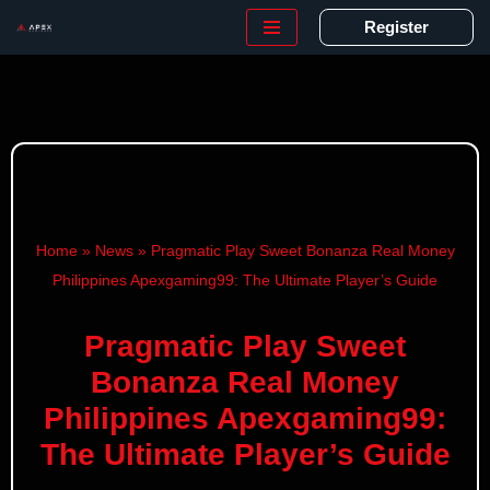
Register
Skip
to
content
Home
»
News
»
Pragmatic Play Sweet Bonanza Real Money
Philippines Apexgaming99: The Ultimate Player’s Guide
Pragmatic Play Sweet
Bonanza Real Money
Philippines Apexgaming99:
The Ultimate Player’s Guide