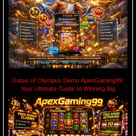
Gates of Olympus Demo ApexGaming99:
Your Ultimate Guide to Winning Big