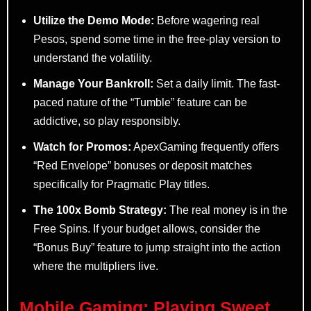
Utilize the Demo Mode:
Before wagering real
Pesos, spend some time in the free-play version to
understand the volatility.
Manage Your Bankroll:
Set a daily limit. The fast-
paced nature of the “Tumble” feature can be
addictive, so play responsibly.
Watch for Promos:
ApexGaming frequently offers
“Red Envelope” bonuses or deposit matches
specifically for Pragmatic Play titles.
The 100x Bomb Strategy:
The real money is in the
Free Spins. If your budget allows, consider the
“Bonus Buy” feature to jump straight into the action
where the multipliers live.
Mobile Gaming: Playing Sweet