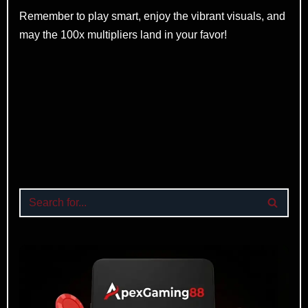
Remember to play smart, enjoy the vibrant visuals, and
may the 100x multipliers land in your favor!