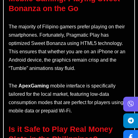
Bonanza on the Go
The majority of Filipino gamers prefer playing on their
smartphones. Fortunately, Pragmatic Play has
optimized Sweet Bonanza using HTML5 technology.
This ensures that whether you are on an iPhone or an
Android device, the graphics remain crisp and the
“Tumble” animations stay fluid.
The
ApexGaming
mobile interface is specifically
tailored for the local market, featuring low-data
consumption modes that are perfect for players using
mobile data or prepaid Wi-Fi.
Is it Safe to Play Real Money