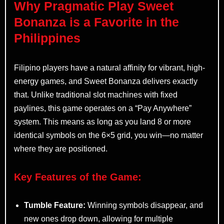
Why Pragmatic Play Sweet
Bonanza is a Favorite in the
Philippines
Filipino players have a natural affinity for vibrant, high-
energy games, and Sweet Bonanza delivers exactly
that. Unlike traditional slot machines with fixed
paylines, this game operates on a “Pay Anywhere”
system. This means as long as you land 8 or more
identical symbols on the 6×5 grid, you win—no matter
where they are positioned.
Key Features of the Game:
Tumble Feature:
Winning symbols disappear, and
new ones drop down, allowing for multiple