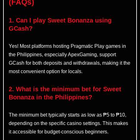
(FAQs)
1. Can I play Sweet Bonanza using
GCash?
Yes! Most platforms hosting Pragmatic Play games in
the Philippines, especially ApexGaming, support
GCash for both deposits and withdrawals, making it the
most convenient option for locals.
2. What is the minimum bet for Sweet
Bonanza in the Philippines?
The minimum bet typically starts as low as ₱5 to ₱10,
depending on the specific casino settings. This makes
it accessible for budget-conscious beginners.