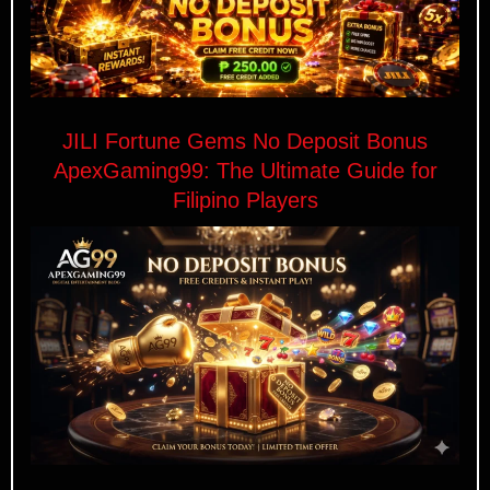
JILI Fortune Gems No Deposit Bonus
ApexGaming99: The Ultimate Guide for
Filipino Players