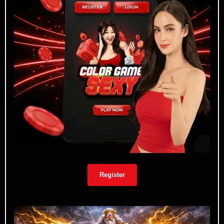
Register