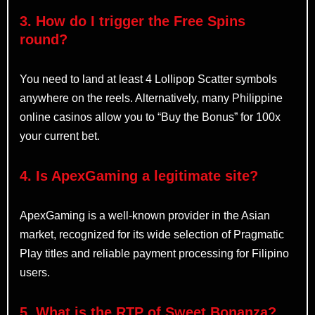
3. How do I trigger the Free Spins
round?
You need to land at least 4 Lollipop Scatter symbols
anywhere on the reels. Alternatively, many Philippine
online casinos allow you to “Buy the Bonus” for 100x
your current bet.
4. Is ApexGaming a legitimate site?
ApexGaming is a well-known provider in the Asian
market, recognized for its wide selection of Pragmatic
Play titles and reliable payment processing for Filipino
users.
5. What is the RTP of Sweet Bonanza?