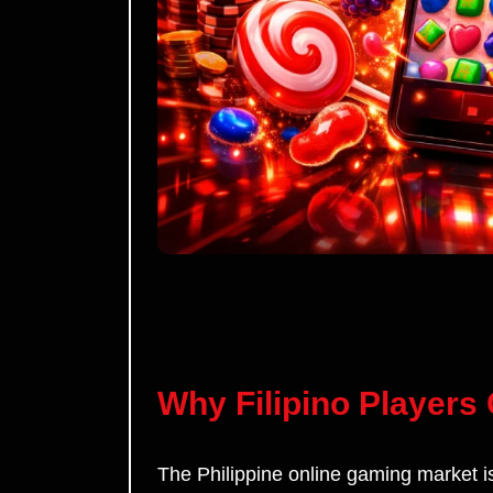
Why Filipino Player
The Philippine online gaming market is