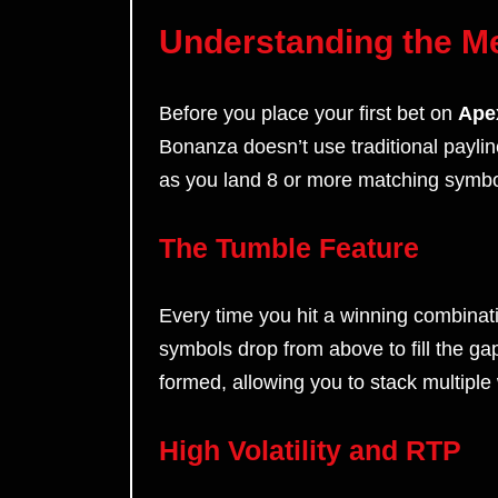
Understanding the M
Before you place your first bet on
Ape
Bonanza doesn’t use traditional payli
as you land 8 or more matching symbol
The Tumble Feature
Every time you hit a winning combina
symbols drop from above to fill the ga
formed, allowing you to stack multiple 
High Volatility and RTP