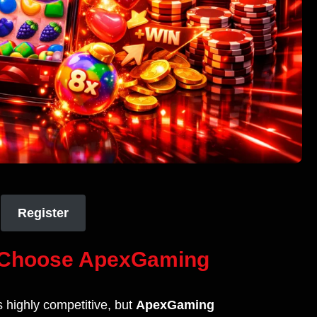
Register
s Choose ApexGaming
 highly competitive, but
ApexGaming