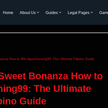
Home
About Us
Guides
Legal Pages
Gam
nanza How to Win ApexGaming99: The Ultimate Filipino Guide
 Sweet Bonanza How to
ng99: The Ultimate
ipino Guide