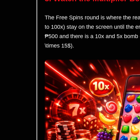
The Free Spins round is where the rea
to 100x) stay on the screen until the e
₱500 and there is a 10x and 5x bomb 
\times 15$).