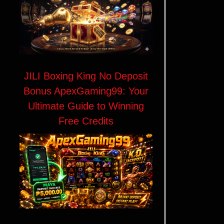
JILI Boxing King No Deposit
Bonus ApexGaming99: Your
Ultimate Guide to Winning
Free Credits