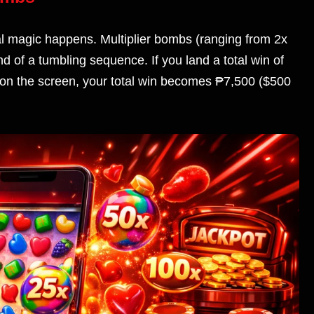
l magic happens. Multiplier bombs (ranging from 2x
nd of a tumbling sequence. If you land a total win of
on the screen, your total win becomes ₱7,500 ($500