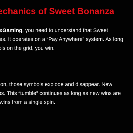
echanics of Sweet Bonanza
xGaming
, you need to understand that Sweet
nes. It operates on a “Pay Anywhere” system. As long
s on the grid, you win.
tion, those symbols explode and disappear. New
ps. This “tumble” continues as long as new wins are
wins from a single spin.