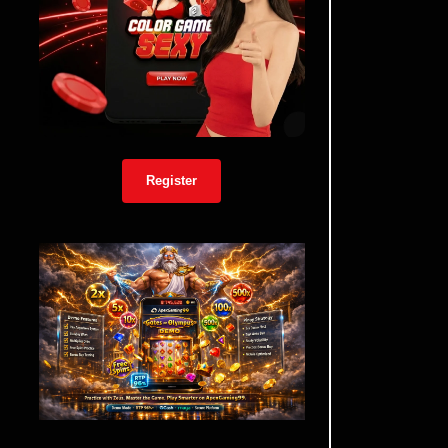
Register