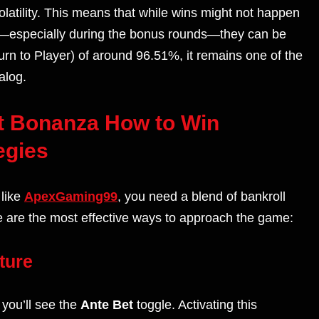
latility. This means that while wins might not happen
t—especially during the bonus rounds—they can be
urn to Player) of around 96.51%, it remains one of the
alog.
t Bonanza How to Win
egies
 like
ApexGaming99
, you need a blend of bankroll
 are the most effective ways to approach the game:
ature
 you’ll see the
Ante Bet
toggle. Activating this