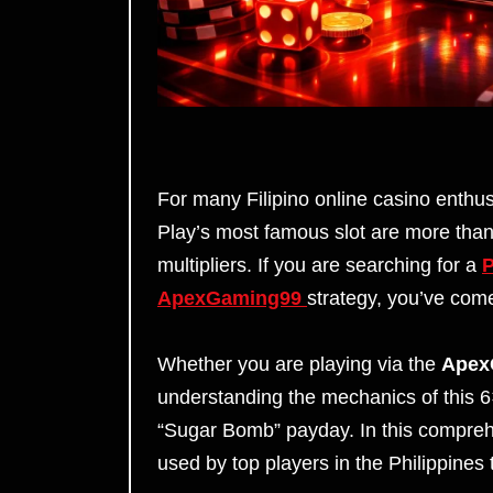
For many Filipino online casino enthus
Play’s most famous slot are more tha
multipliers. If you are searching for a
P
ApexGaming99
strategy, you’ve come
Whether you are playing via the
Apex
understanding the mechanics of this 6×5
“Sugar Bomb” payday. In this comprehe
used by top players in the Philippines