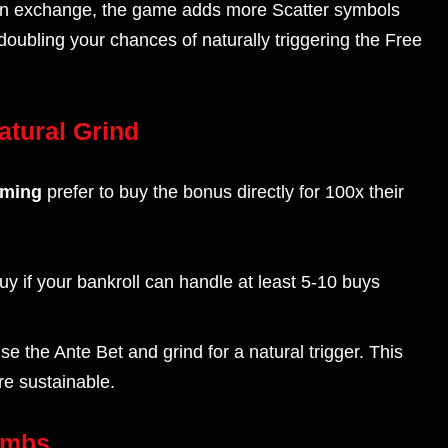
. In exchange, the game adds more Scatter symbols
y doubling your chances of naturally triggering the Free
atural Grind
ming
prefer to buy the bonus directly for 100x their
 if your bankroll can handle at least 5-10 buys
use the Ante Bet and grind for a natural trigger. This
e sustainable.
Bombs