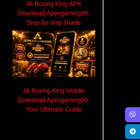
Jili Boxing King APK
Download Apexgaming99:
Step-by-step Guide
Jili Boxing King Mobile
Download Apexgaming99:
Your Ultimate Guide