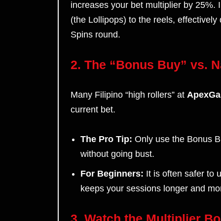
increases your bet multiplier by 25%
(the Lollipops) to the reels, effectivel
Spins round.
2. The “Bonus Buy” vs. N
Many Filipino “high rollers” at
ApexGa
current bet.
The Pro Tip:
Only use the Bonus Buy
without going bust.
For Beginners:
It is often safer to 
keeps your sessions longer and mor
3. Watch the Multiplier 