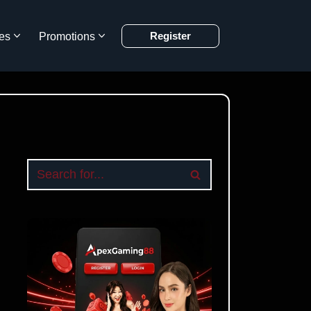
Register
es
Promotions