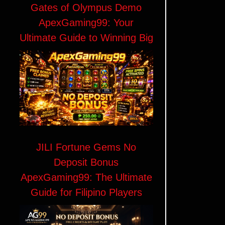
Gates of Olympus Demo
ApexGaming99: Your
Ultimate Guide to Winning Big
JILI Fortune Gems No
Deposit Bonus
ApexGaming99: The Ultimate
Guide for Filipino Players