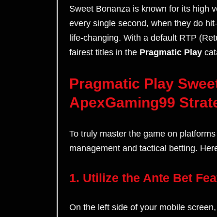
Sweet Bonanza is known for its high vo
every single second, when they do hi
life-changing. With a default RTP (Ret
fairest titles in the
Pragmatic Play
cat
Pragmatic Play Swee
ApexGaming99 Strat
To truly master the game on platforms
management and tactical betting. Here
1. Utilize the Ante Bet Fe
On the left side of your mobile screen,