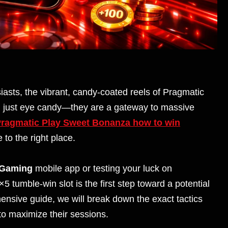
iasts, the vibrant, candy-coated reels of Pragmatic
n just eye candy—they are a gateway to massive
ragmatic Play Sweet Bonanza how to win
 to the right place.
Gaming
mobile app or testing your luck on
 tumble-win slot is the first step toward a potential
nsive guide, we will break down the exact tactics
 to maximize their sessions.