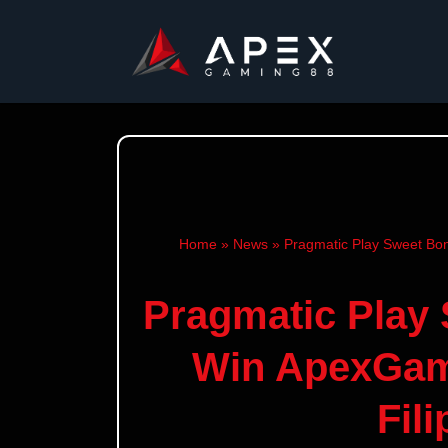
Skip
to
content
Home
»
News
»
Pragmatic Play Sweet Bo
Pragmatic Play
Win ApexGami
Fil