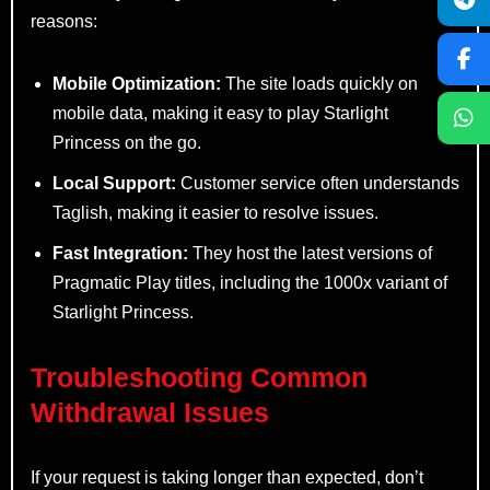
reasons:
Mobile Optimization:
The site loads quickly on
mobile data, making it easy to play Starlight
Princess on the go.
Local Support:
Customer service often understands
Taglish, making it easier to resolve issues.
Fast Integration:
They host the latest versions of
Pragmatic Play titles, including the 1000x variant of
Starlight Princess.
Troubleshooting Common
Withdrawal Issues
If your request is taking longer than expected, don’t