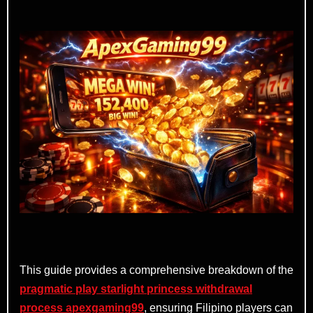
This guide provides a comprehensive breakdown of the
pragmatic play starlight princess withdrawal
process apexgaming99
, ensuring Filipino players can