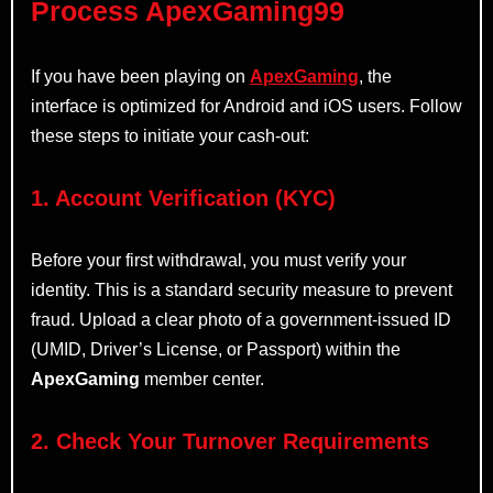
Process ApexGaming99
If you have been playing on
ApexGaming
, the
interface is optimized for Android and iOS users. Follow
these steps to initiate your cash-out:
1. Account Verification (KYC)
Before your first withdrawal, you must verify your
identity. This is a standard security measure to prevent
fraud. Upload a clear photo of a government-issued ID
(UMID, Driver’s License, or Passport) within the
ApexGaming
member center.
2. Check Your Turnover Requirements