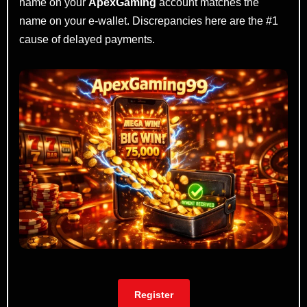
name on your
ApexGaming
account matches the
name on your e-wallet. Discrepancies here are the #1
cause of delayed payments.
Register