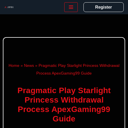
Register
Skip
to
content
Home
»
News
»
Pragmatic Play Starlight Princess Withdrawal
Process ApexGaming99 Guide
Pragmatic Play Starlight
Princess Withdrawal
Process ApexGaming99
Guide