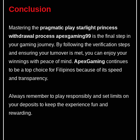
Conclusion
Mastering the
pragmatic play starlight princess
withdrawal process apexgaming99
is the final step in
your gaming journey. By following the verification steps
and ensuring your turnover is met, you can enjoy your
winnings with peace of mind.
ApexGaming
continues
to be a top choice for Filipinos because of its speed
and transparency.
Always remember to play responsibly and set limits on
your deposits to keep the experience fun and
rewarding.