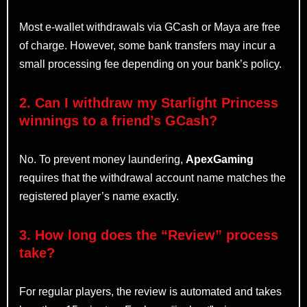
Most e-wallet withdrawals via GCash or Maya are free
of charge. However, some bank transfers may incur a
small processing fee depending on your bank’s policy.
2. Can I withdraw my Starlight Princess
winnings to a friend’s GCash?
No. To prevent money laundering,
ApexGaming
requires that the withdrawal account name matches the
registered player’s name exactly.
3. How long does the “Review” process
take?
For regular players, the review is automated and takes