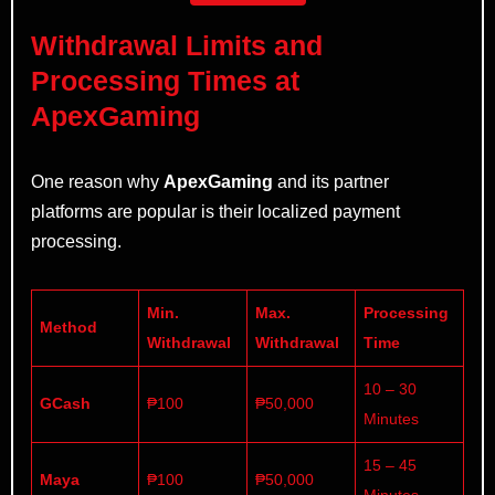
Withdrawal Limits and
Processing Times at
ApexGaming
One reason why
ApexGaming
and its partner
platforms are popular is their localized payment
processing.
Min.
Max.
Processing
Method
Withdrawal
Withdrawal
Time
10 – 30
GCash
₱100
₱50,000
Minutes
15 – 45
Maya
₱100
₱50,000
Minutes