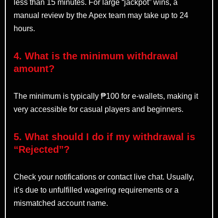
less than 15 minutes. For large “jackpot” wins, a
manual review by the Apex team may take up to 24
hours.
4. What is the minimum withdrawal
amount?
The minimum is typically ₱100 for e-wallets, making it
very accessible for casual players and beginners.
5. What should I do if my withdrawal is
“Rejected”?
Check your notifications or contact live chat. Usually,
it’s due to unfulfilled wagering requirements or a
mismatched account name.