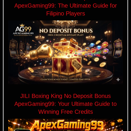
ApexGaming99: The Ultimate Guide for
Filipino Players
JILI Boxing King No Deposit Bonus
ApexGaming99: Your Ultimate Guide to
Winning Free Credits