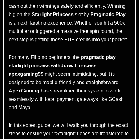
cash out their winnings safely and efficiently. Winning
big on the
Starlight Princess
slot by
Pragmatic Play
is an exhilarating experience. Whether you hit a 500x
multiplier or triggered a massive free spin round, the
next step is getting those PHP credits into your pocket.
For many Filipino beginners, the
pragmatic play
starlight princess withdrawal process
apexgaming99
might seem intimidating, but it is
designed to be mobile-friendly and straightforward.
ApexGaming
has streamlined their system to work
seamlessly with local payment gateways like GCash
and Maya.
In this expert guide, we will walk you through the exact
steps to ensure your “Starlight” riches are transferred to