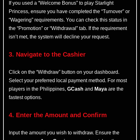
If you used a “Welcome Bonus” to play Starlight
Princess, ensure you have completed the “Turnover” or
“Wagering” requirements. You can check this status in
the “Promotion” or “Withdrawal” tab. If the requirement
isn’t met, the system will decline your request.
3. Navigate to the Cashier
Click on the “Withdraw” button on your dashboard.
Select your preferred local payment method. For most
players in the Philippines,
GCash
and
Maya
are the
fastest options.
4. Enter the Amount and Confirm
Input the amount you wish to withdraw. Ensure the