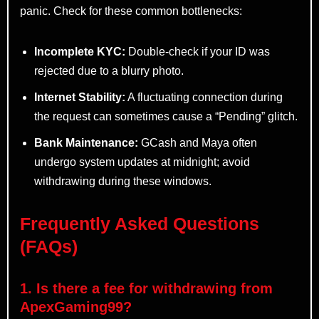
panic. Check for these common bottlenecks:
Incomplete KYC:
Double-check if your ID was
rejected due to a blurry photo.
Internet Stability:
A fluctuating connection during
the request can sometimes cause a “Pending” glitch.
Bank Maintenance:
GCash and Maya often
undergo system updates at midnight; avoid
withdrawing during these windows.
Frequently Asked Questions
(FAQs)
1. Is there a fee for withdrawing from
ApexGaming99?