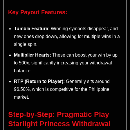
Key Payout Features:
Tumble Feature:
Winning symbols disappear, and
new ones drop down, allowing for multiple wins in a
single spin.
Multiplier Hearts:
These can boost your win by up
to 500x, significantly increasing your withdrawal
balance.
RTP (Return to Player):
Generally sits around
96.50%, which is competitive for the Philippine
market.
Step-by-Step: Pragmatic Play
Starlight Princess Withdrawal