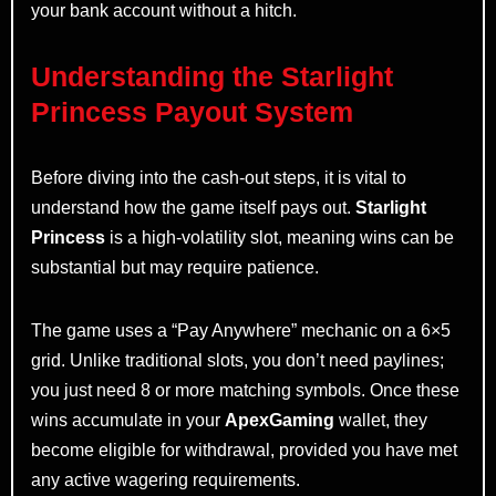
your bank account without a hitch.
Understanding the Starlight
Princess Payout System
Before diving into the cash-out steps, it is vital to
understand how the game itself pays out.
Starlight
Princess
is a high-volatility slot, meaning wins can be
substantial but may require patience.
The game uses a “Pay Anywhere” mechanic on a 6×5
grid. Unlike traditional slots, you don’t need paylines;
you just need 8 or more matching symbols. Once these
wins accumulate in your
ApexGaming
wallet, they
become eligible for withdrawal, provided you have met
any active wagering requirements.