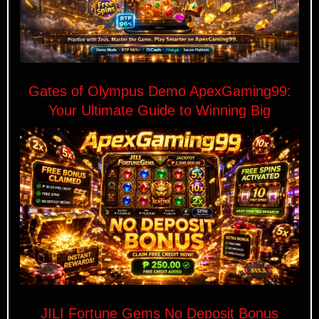
Gates of Olympus Demo ApexGaming99:
Your Ultimate Guide to Winning Big
JILI Fortune Gems No Deposit Bonus