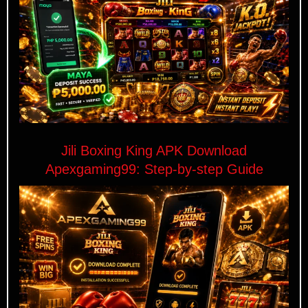
Jili Boxing King APK Download
Apexgaming99: Step-by-step Guide