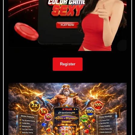
Register