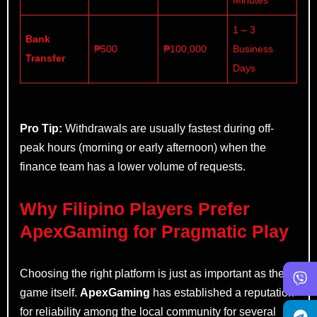
1 – 3
Bank
₱500
₱100,000
Business
Transfer
Days
Pro Tip:
Withdrawals are usually fastest during off-
peak hours (morning or early afternoon) when the
finance team has a lower volume of requests.
Why Filipino Players Prefer
ApexGaming for Pragmatic Play
Choosing the right platform is just as important as the
game itself.
ApexGaming
has established a reputation
for reliability among the local community for several