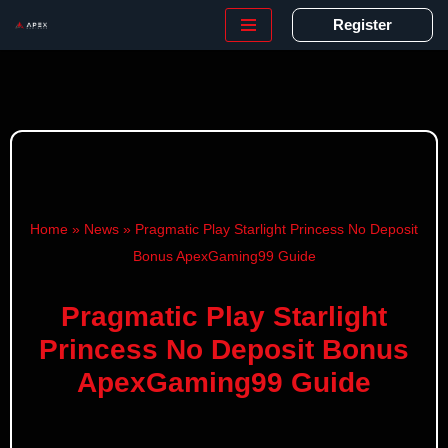
Register
Skip
to
content
Home
»
News
»
Pragmatic Play Starlight Princess No Deposit
Bonus ApexGaming99 Guide
Pragmatic Play Starlight
Princess No Deposit Bonus
ApexGaming99 Guide