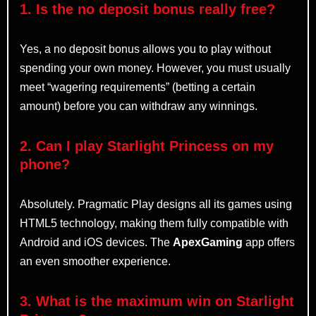
1. Is the no deposit bonus really free?
Yes, a no deposit bonus allows you to play without
spending your own money. However, you must usually
meet “wagering requirements” (betting a certain
amount) before you can withdraw any winnings.
2. Can I play Starlight Princess on my
phone?
Absolutely. Pragmatic Play designs all its games using
HTML5 technology, making them fully compatible with
Android and iOS devices. The
ApexGaming
app offers
an even smoother experience.
3. What is the maximum win on Starlight