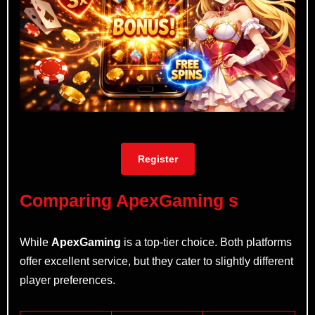
Register
Comparing ApexGaming s
While
ApexGaming
is a top-tier choice. Both platforms
offer excellent service, but they cater to slightly different
player preferences.