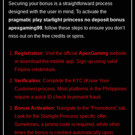
Securing your bonus is a straightforward process
designed with the user in mind. To activate the
pragmatic play starlight princess no deposit bonus
apexgaming99
, follow these steps to ensure you don’t
miss out on the free credits or spins.
Registration:
Visit the official
ApexGaming
website
or download the mobile app. Sign up using valid
Filipino credentials.
Verification:
Complete the KYC (Know Your
Customer) process. Most platforms in the Philippines
require a quick ID check to prevent fraud.
Bonus Activation:
Navigate to the “Promotions” tab.
Look for the Starlight Princess specific offer.
Sometimes, a promo code is required, while other
times the bonus is credited automatically upon