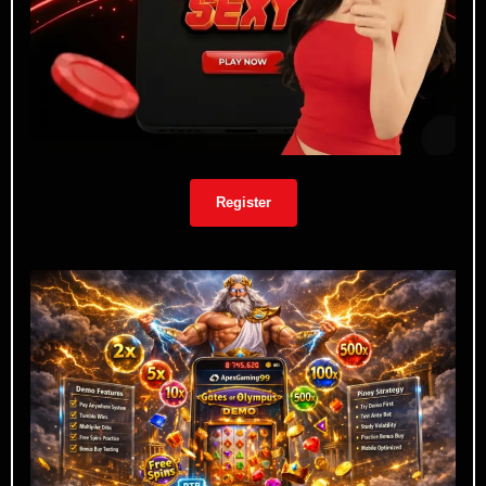
Register