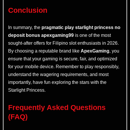
Conclusion
In summary, the
pragmatic play starlight princess no
deposit bonus apexgaming99
is one of the most
sought-after offers for Filipino slot enthusiasts in 2026.
By choosing a reputable brand like
ApexGaming
, you
ensure that your gaming is secure, fair, and optimized
for your mobile device. Remember to play responsibly,
understand the wagering requirements, and most
importantly, have fun exploring the stars with the
Starlight Princess.
Frequently Asked Questions
(FAQ)