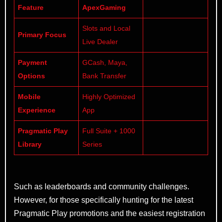
Feature
ApexGaming
Slots and Local
Primary Focus
Live Dealer
Payment
GCash, Maya,
Options
Bank Transfer
Mobile
Highly Optimized
Experience
App
Pragmatic Play
Full Suite + 1000
Library
Series
Such as leaderboards and community challenges.
However, for those specifically hunting for the latest
Pragmatic Play promotions and the easiest registration