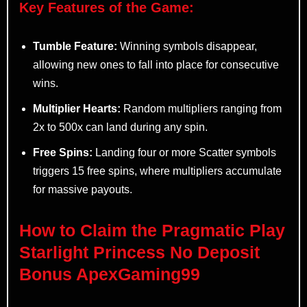
Key Features of the Game:
Tumble Feature:
Winning symbols disappear,
allowing new ones to fall into place for consecutive
wins.
Multiplier Hearts:
Random multipliers ranging from
2x to 500x can land during any spin.
Free Spins:
Landing four or more Scatter symbols
triggers 15 free spins, where multipliers accumulate
for massive payouts.
How to Claim the Pragmatic Play
Starlight Princess No Deposit
Bonus ApexGaming99