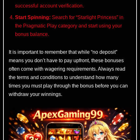
successful account verification.
Start Spinning:
Search for “Starlight Princess” in
the Pragmatic Play category and start using your
bonus balance.
It is important to remember that while “no deposit”
means you don’t have to pay upfront, these bonuses
often come with wagering requirements. Always read
the terms and conditions to understand how many
times you must play through the bonus before you can
withdraw your winnings.