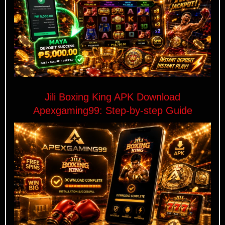
Jili Boxing King APK Download
Apexgaming99: Step-by-step Guide