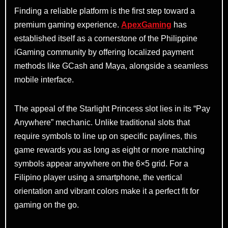
Finding a reliable platform is the first step toward a
premium gaming experience.
ApexGaming
has
established itself as a cornerstone of the Philippine
iGaming community by offering localized payment
methods like GCash and Maya, alongside a seamless
mobile interface.
The appeal of the Starlight Princess slot lies in its “Pay
Anywhere” mechanic. Unlike traditional slots that
require symbols to line up on specific paylines, this
game rewards you as long as eight or more matching
symbols appear anywhere on the 6×5 grid. For a
Filipino player using a smartphone, the vertical
orientation and vibrant colors make it a perfect fit for
gaming on the go.