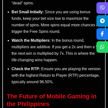
“dead” spins.
Bet Small Initially:
Since you are using bonus
funds, keep your bet size low to maximize the
number of spins. More spins equal more chances to
trigger the Free Spins round.
Watch the Multipliers:
In the bonus round,
multipliers are additive. If you get a 2x and then a 5x,
the next win is multiplied by 7x. This is where the
life-changing wins happen.
Check the RTP:
Ensure you are playing the version
with the highest Return to Player (RTP) percentage,
typically around 96.50%.
The Future of Mobile Gaming in
the Philippines