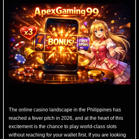
The online casino landscape in the Philippines has
reached a fever pitch in 2026, and at the heart of this
excitement is the chance to play world-class slots
without reaching for your wallet first. If you are looking