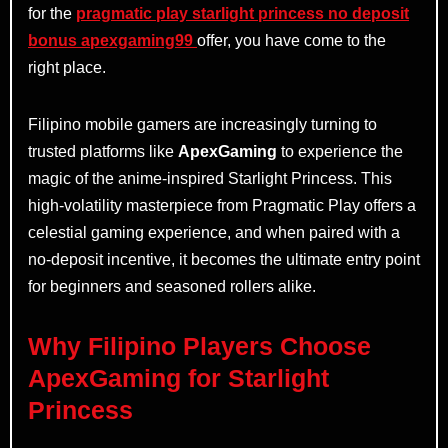
for the
pragmatic play starlight princess no deposit
bonus apexgaming99
offer, you have come to the
right place.
Filipino mobile gamers are increasingly turning to
trusted platforms like
ApexGaming
to experience the
magic of the anime-inspired Starlight Princess. This
high-volatility masterpiece from Pragmatic Play offers a
celestial gaming experience, and when paired with a
no-deposit incentive, it becomes the ultimate entry point
for beginners and seasoned rollers alike.
Why Filipino Players Choose
ApexGaming for Starlight
Princess