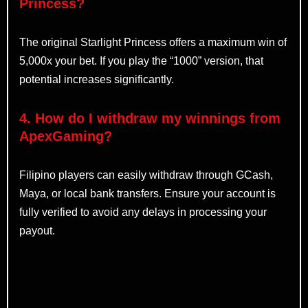
Princess?
The original Starlight Princess offers a maximum win of
5,000x your bet. If you play the “1000” version, that
potential increases significantly.
4. How do I withdraw my winnings from
ApexGaming?
Filipino players can easily withdraw through GCash,
Maya, or local bank transfers. Ensure your account is
fully verified to avoid any delays in processing your
payout.