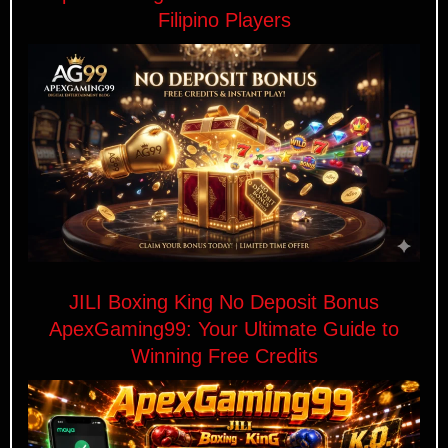
Filipino Players
JILI Boxing King No Deposit Bonus
ApexGaming99: Your Ultimate Guide to
Winning Free Credits