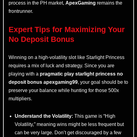
process in the PH market,
ApexGaming
remains the
frontrunner.
Expert Tips for Maximizing Your
No Deposit Bonus
Winning on a high-volatility slot like Starlight Princess
requires a mix of luck and strategy. Since you are
playing with a
pragmatic play starlight princess no
deposit bonus apexgaming99
, your goal should be to
preserve your balance while hunting for those 500x
multipliers.
Understand the Volatility:
This game is “High
Volatility,” meaning wins might be less frequent but
can be very large. Don’t get discouraged by a few