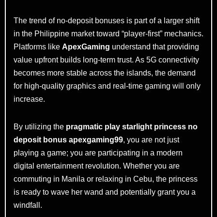
The trend of no-deposit bonuses is part of a larger shift
in the Philippine market toward “player-first” mechanics.
Platforms like
ApexGaming
understand that providing
value upfront builds long-term trust. As 5G connectivity
becomes more stable across the islands, the demand
for high-quality graphics and real-time gaming will only
increase.
By utilizing the
pragmatic play starlight princess no
deposit bonus apexgaming99
, you are not just
playing a game; you are participating in a modern
digital entertainment revolution. Whether you are
commuting in Manila or relaxing in Cebu, the princess
is ready to wave her wand and potentially grant you a
windfall.