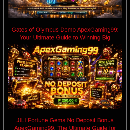
Gates of Olympus Demo ApexGaming99:
Your Ultimate Guide to Winning Big
JILI Fortune Gems No Deposit Bonus
ApexGaming99: The Ultimate Guide for