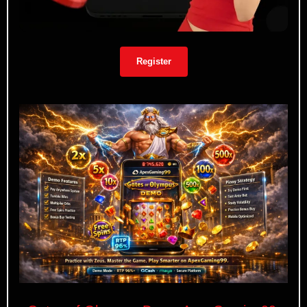
Register