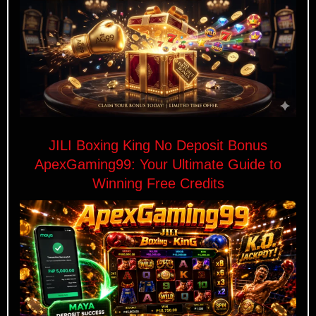
JILI Boxing King No Deposit Bonus
ApexGaming99: Your Ultimate Guide to
Winning Free Credits