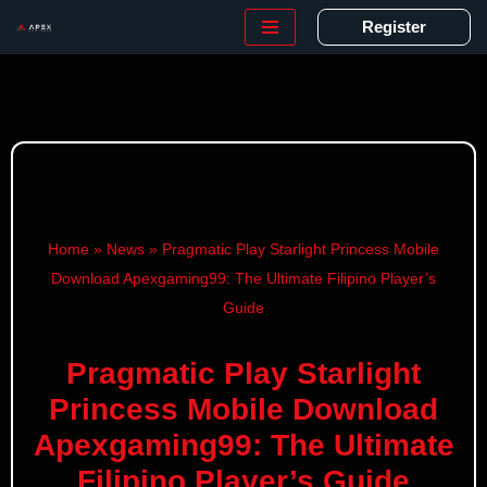
Register
Skip
to
content
Home
»
News
»
Pragmatic Play Starlight Princess Mobile
Download Apexgaming99: The Ultimate Filipino Player’s
Guide
Pragmatic Play Starlight
Princess Mobile Download
Apexgaming99: The Ultimate
Filipino Player’s Guide