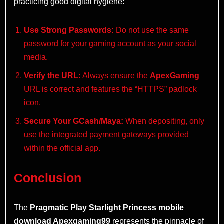
practicing good digital hygiene:
Use Strong Passwords:
Do not use the same
password for your gaming account as your social
media.
Verify the URL:
Always ensure the
ApexGaming
URL is correct and features the “HTTPS” padlock
icon.
Secure Your GCash/Maya:
When depositing, only
use the integrated payment gateways provided
within the official app.
Conclusion
The
Pragmatic Play Starlight Princess mobile
download Apexgaming99
represents the pinnacle of