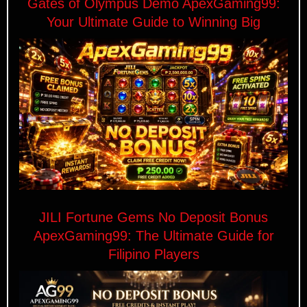
Gates of Olympus Demo ApexGaming99:
Your Ultimate Guide to Winning Big
JILI Fortune Gems No Deposit Bonus
ApexGaming99: The Ultimate Guide for
Filipino Players