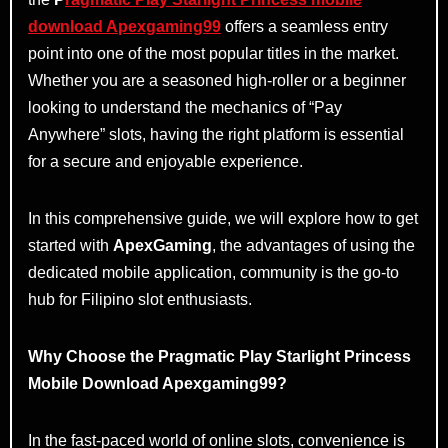
download Apexgaming99
offers a seamless entry
point into one of the most popular titles in the market.
Whether you are a seasoned high-roller or a beginner
looking to understand the mechanics of “Pay
Anywhere” slots, having the right platform is essential
for a secure and enjoyable experience.
In this comprehensive guide, we will explore how to get
started with
ApexGaming
, the advantages of using the
dedicated mobile application, community is the go-to
hub for Filipino slot enthusiasts.
Why Choose the Pragmatic Play Starlight Princess
Mobile Download Apexgaming99?
In the fast-paced world of online slots, convenience is