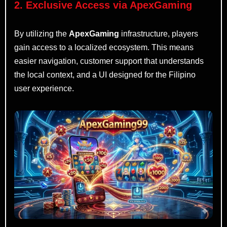
2. Exclusive Access via ApexGaming
By utilizing the
ApexGaming
infrastructure, players
gain access to a localized ecosystem. This means
easier navigation, customer support that understands
the local context, and a UI designed for the Filipino
user experience.