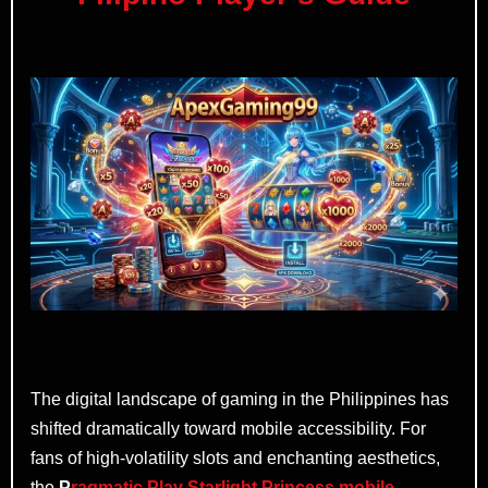
The digital landscape of gaming in the Philippines has
shifted dramatically toward mobile accessibility. For
fans of high-volatility slots and enchanting aesthetics,
the
P
ragmatic Play Starlight Princess mobile