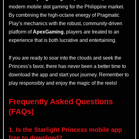
modern mobile slot gaming for the Philippine market.
By combining the high-octane energy of Pragmatic
Play’s mechanics with the robust, community-driven
platform of
ApexGaming
, players are treated to an
experience that is both lucrative and entertaining.
If you are ready to soar into the clouds and seek the
Princess’s favor, there has never been a better time to
download the app and start your journey. Remember to
play responsibly and enjoy the magic of the reels!
Frequently Asked Questions
(FAQs)
1. Is the Starlight Princess mobile app
free to download?