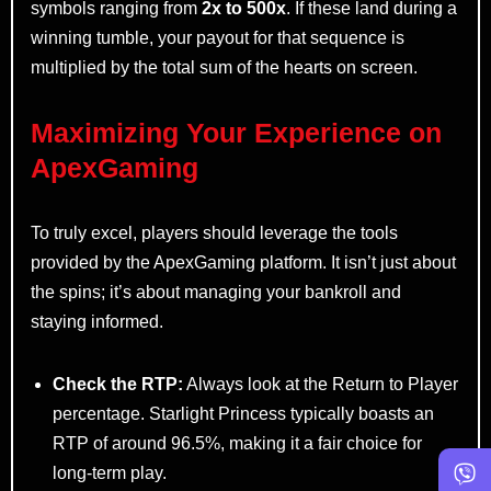
symbols ranging from
2x to 500x
. If these land during a
winning tumble, your payout for that sequence is
multiplied by the total sum of the hearts on screen.
Maximizing Your Experience on
ApexGaming
To truly excel, players should leverage the tools
provided by the ApexGaming platform. It isn’t just about
the spins; it’s about managing your bankroll and
staying informed.
Check the RTP:
Always look at the Return to Player
percentage. Starlight Princess typically boasts an
RTP of around 96.5%, making it a fair choice for
long-term play.