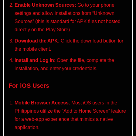
Enable Unknown Sources:
Go to your phone
settings and allow installations from “Unknown
Sources” (this is standard for APK files not hosted
directly on the Play Store).
Download the APK:
Click the download button for
the mobile client.
Install and Log In:
Open the file, complete the
installation, and enter your credentials.
For iOS Users
Mobile Browser Access:
Most iOS users in the
Philippines utilize the “Add to Home Screen” feature
for a web-app experience that mimics a native
application.