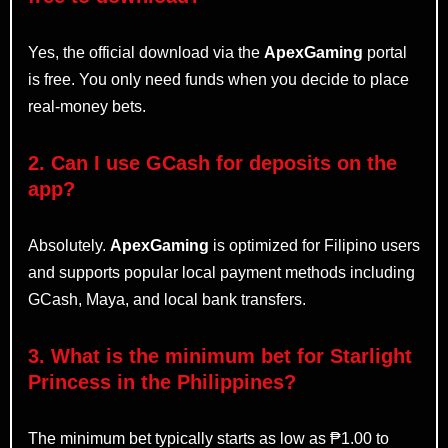
Yes, the official download via the
ApexGaming
portal
is free. You only need funds when you decide to place
real-money bets.
2. Can I use GCash for deposits on the
app?
Absolutely.
ApexGaming
is optimized for Filipino users
and supports popular local payment methods including
GCash, Maya, and local bank transfers.
3. What is the minimum bet for Starlight
Princess in the Philippines?
The minimum bet typically starts as low as ₱1.00 to