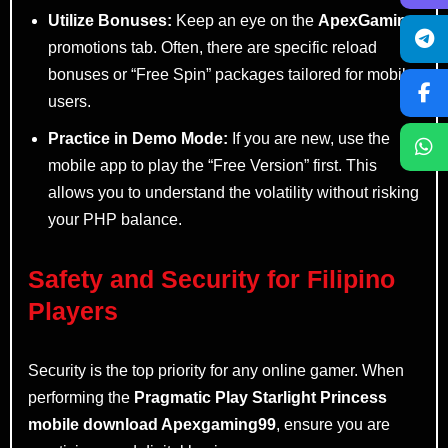
Utilize Bonuses:
Keep an eye on the
ApexGaming
promotions tab. Often, there are specific reload
bonuses or “Free Spin” packages tailored for mobile
users.
Practice in Demo Mode:
If you are new, use the
mobile app to play the “Free Version” first. This
allows you to understand the volatility without risking
your PHP balance.
Safety and Security for Filipino
Players
Security is the top priority for any online gamer. When
performing the
Pragmatic Play Starlight Princess
mobile download Apexgaming99
, ensure you are