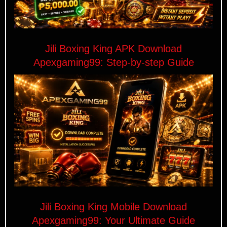
Jili Boxing King APK Download
Apexgaming99: Step-by-step Guide
Jili Boxing King Mobile Download
Apexgaming99: Your Ultimate Guide