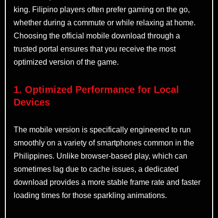
king. Filipino players often prefer gaming on the go,
whether during a commute or while relaxing at home.
Choosing the official mobile download through a
trusted portal ensures that you receive the most
optimized version of the game.
1. Optimized Performance for Local
Devices
The mobile version is specifically engineered to run
smoothly on a variety of smartphones common in the
Philippines. Unlike browser-based play, which can
sometimes lag due to cache issues, a dedicated
download provides a more stable frame rate and faster
loading times for those sparkling animations.