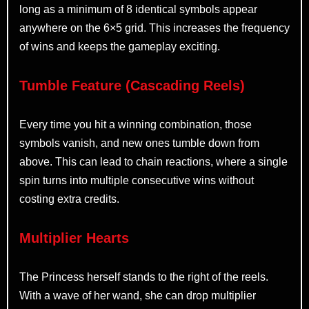
long as a minimum of 8 identical symbols appear
anywhere on the 6×5 grid. This increases the frequency
of wins and keeps the gameplay exciting.
Tumble Feature (Cascading Reels)
Every time you hit a winning combination, those
symbols vanish, and new ones tumble down from
above. This can lead to chain reactions, where a single
spin turns into multiple consecutive wins without
costing extra credits.
Multiplier Hearts
The Princess herself stands to the right of the reels.
With a wave of her wand, she can drop multiplier