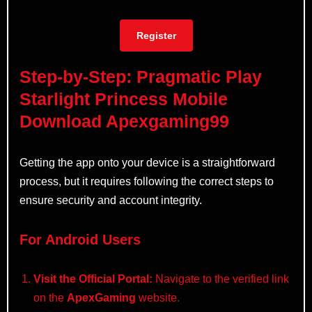
Register
Step-by-Step: Pragmatic Play
Starlight Princess Mobile
Download Apexgaming99
Getting the app onto your device is a straightforward
process, but it requires following the correct steps to
ensure security and account integrity.
For Android Users
Visit the Official Portal:
Navigate to the verified link
on the
ApexGaming
website.