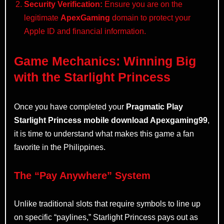
Security Verification:
Ensure you are on the
legitimate
ApexGaming
domain to protect your
Apple ID and financial information.
Game Mechanics: Winning Big
with the Starlight Princess
Once you have completed your
Pragmatic Play
Starlight Princess mobile download Apexgaming99
,
it is time to understand what makes this game a fan
favorite in the Philippines.
The “Pay Anywhere” System
Unlike traditional slots that require symbols to line up
on specific “paylines,” Starlight Princess pays out as