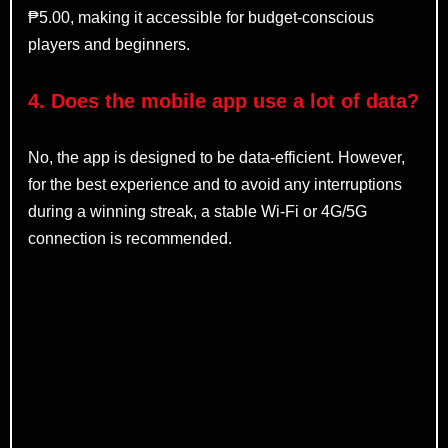
₱5.00, making it accessible for budget-conscious
players and beginners.
4. Does the mobile app use a lot of data?
No, the app is designed to be data-efficient. However,
for the best experience and to avoid any interruptions
during a winning streak, a stable Wi-Fi or 4G/5G
connection is recommended.