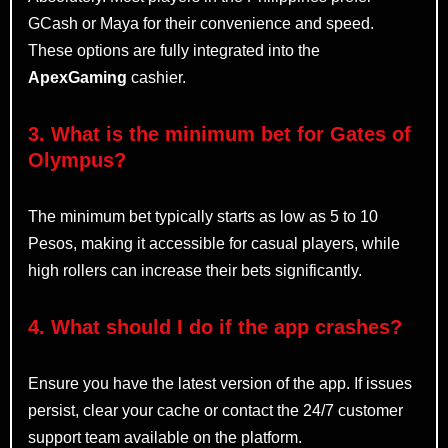
GCash or Maya for their convenience and speed.
These options are fully integrated into the
ApexGaming
cashier.
3. What is the minimum bet for Gates of
Olympus?
The minimum bet typically starts as low as 5 to 10
Pesos, making it accessible for casual players, while
high rollers can increase their bets significantly.
4. What should I do if the app crashes?
Ensure you have the latest version of the app. If issues
persist, clear your cache or contact the 24/7 customer
support team available on the platform.