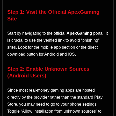
Step 1: Visit the Official ApexGaming
Site
Start by navigating to the official
ApexGaming
portal. It
is crucial to use the verified link to avoid “phishing”
sites. Look for the mobile app section or the direct
download button for Android and iOS.
Step 2: Enable Unknown Sources
(Android Users)
Since most real-money gaming apps are hosted
directly by the provider rather than the standard Play
Store, you may need to go to your phone settings.
Toggle “Allow installation from unknown sources” to