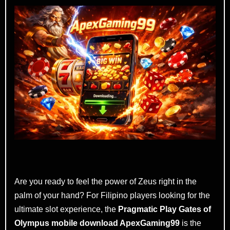
Are you ready to feel the power of Zeus right in the
palm of your hand? For Filipino players looking for the
ultimate slot experience, the
Pragmatic Play Gates of
Olympus mobile download ApexGaming99
is the