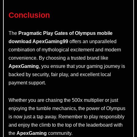
Conclusion
The
Pragmatic Play Gates of Olympus mobile
download ApexGaming99
offers an unparalleled
combination of mythological excitement and modern
convenience. By choosing a trusted brand like
ApexGaming
, you ensure that your gaming journey is
backed by security, fair play, and excellent local
payment support.
Whether you are chasing the 500x multiplier or just
enjoying the tumble mechanics, the power of Olympus
is now just a tap away. Remember to play responsibly
and enjoy the climb to the top of the leaderboard with
the
ApexGaming
community.