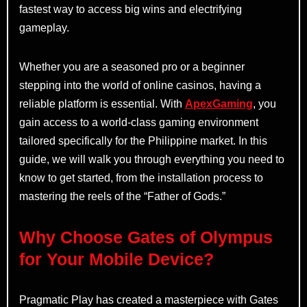
fastest way to access big wins and electrifying
gameplay.
Whether you are a seasoned pro or a beginner
stepping into the world of online casinos, having a
reliable platform is essential. With
ApexGaming
, you
gain access to a world-class gaming environment
tailored specifically for the Philippine market. In this
guide, we will walk you through everything you need to
know to get started, from the installation process to
mastering the reels of the “Father of Gods.”
Why Choose Gates of Olympus
for Your Mobile Device?
Pragmatic Play has created a masterpiece with Gates