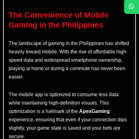
The Convenience of Mobile
Gaming in the Philippines
The landscape of gaming in the Philippines has shifted
heavily toward mobile. With the rise of affordable high-
speed data and widespread smartphone ownership,
playing at home or during a commute has never been
easier.
The mobile app is optimized to consume less data
while maintaining high-definition visuals. This
optimization is a hallmark of the
ApexGaming
experience, ensuring that even if your connection dips
slightly, your game state is saved and your bets are
secure.