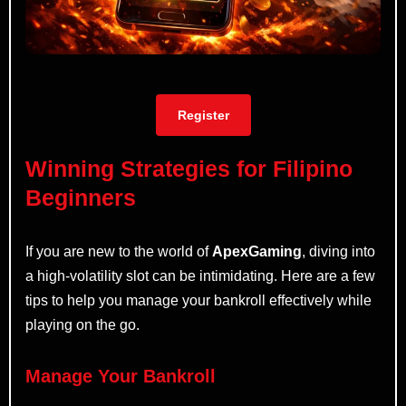
Register
Winning Strategies for Filipino
Beginners
If you are new to the world of
ApexGaming
, diving into
a high-volatility slot can be intimidating. Here are a few
tips to help you manage your bankroll effectively while
playing on the go.
Manage Your Bankroll