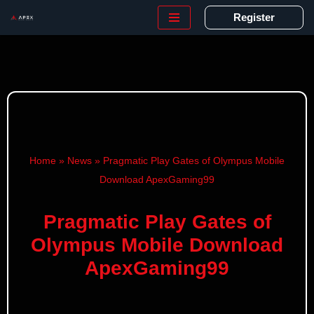
Register
Skip
to
content
Home
»
News
»
Pragmatic Play Gates of Olympus Mobile
Download ApexGaming99
Pragmatic Play Gates of
Olympus Mobile Download
ApexGaming99