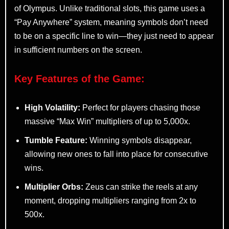
of Olympus. Unlike traditional slots, this game uses a
“Pay Anywhere” system, meaning symbols don’t need
to be on a specific line to win—they just need to appear
in sufficient numbers on the screen.
Key Features of the Game:
High Volatility:
Perfect for players chasing those
massive “Max Win” multipliers of up to 5,000x.
Tumble Feature:
Winning symbols disappear,
allowing new ones to fall into place for consecutive
wins.
Multiplier Orbs:
Zeus can strike the reels at any
moment, dropping multipliers ranging from 2x to
500x.