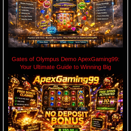
Gates of Olympus Demo ApexGaming99:
Your Ultimate Guide to Winning Big