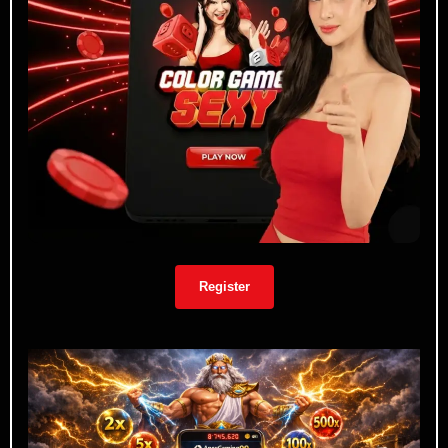
Register