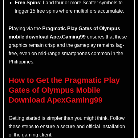
Free Spins:
Land four or more Scatter symbols to
trigger 15 free spins where multipliers accumulate.
Playing via the
Pragmatic Play Gates of Olympus
mobile download ApexGaming99
ensures that these
graphics remain crisp and the gameplay remains lag-
free, even on mid-range smartphones common in the
Philippines.
How to Get the Pragmatic Play
Gates of Olympus Mobile
Download ApexGaming99
Getting started is simpler than you might think. Follow
these steps to ensure a secure and official installation
of the gaming client.