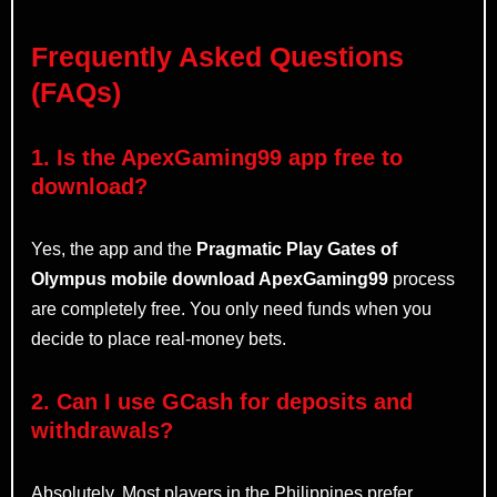
Frequently Asked Questions
(FAQs)
1. Is the ApexGaming99 app free to
download?
Yes, the app and the
Pragmatic Play Gates of
Olympus mobile download ApexGaming99
process
are completely free. You only need funds when you
decide to place real-money bets.
2. Can I use GCash for deposits and
withdrawals?
Absolutely. Most players in the Philippines prefer