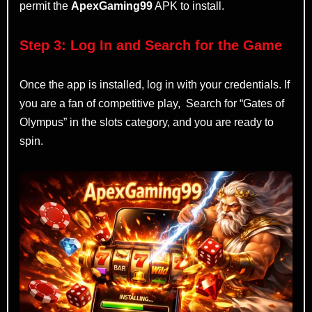
permit the
ApexGaming99
APK to install.
Step 3: Log In and Search for the Game
Once the app is installed, log in with your credentials. If
you are a fan of competitive play, Search for “Gates of
Olympus” in the slots category, and you are ready to
spin.