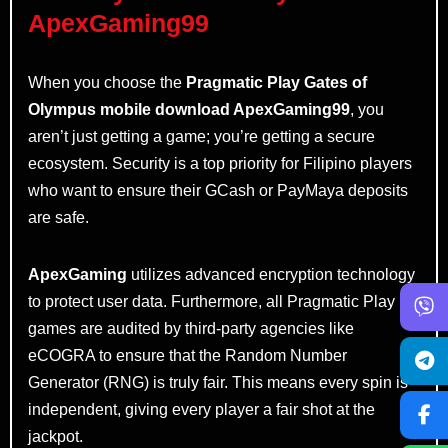
ApexGaming99
When you choose the
Pragmatic Play Gates of
Olympus mobile download ApexGaming99
, you
aren’t just getting a game; you’re getting a secure
ecosystem. Security is a top priority for Filipino players
who want to ensure their GCash or PayMaya deposits
are safe.
ApexGaming
utilizes advanced encryption technology
to protect user data. Furthermore, all Pragmatic Play
games are audited by third-party agencies like
eCOGRA to ensure that the Random Number
Generator (RNG) is truly fair. This means every spin is
independent, giving every player a fair shot at the
jackpot.