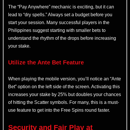
The “Pay Anywhere” mechanic is exciting, but it can
lead to “dry spells.” Always set a budget before you
start your session. Many successful players in the
Philippines suggest starting with smaller bets to
understand the rhythm of the drops before increasing
your stake.
Utilize the Ante Bet Feature
When playing the mobile version, you’ll notice an “Ante
Bet” option on the left side of the screen. Activating this
increases your stake by 25% but doubles your chances
of hitting the Scatter symbols. For many, this is a must-
use feature to get into the Free Spins round faster.
Security and Fair Play at