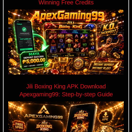
Winning Free Credits
Jili Boxing King APK Download
Apexgaming99: Step-by-step Guide