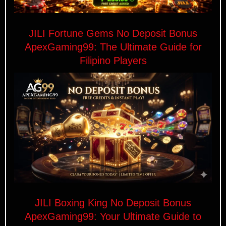
JILI Fortune Gems No Deposit Bonus
ApexGaming99: The Ultimate Guide for
Filipino Players
JILI Boxing King No Deposit Bonus
ApexGaming99: Your Ultimate Guide to