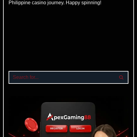
Philippine casino journey. Happy spinning!