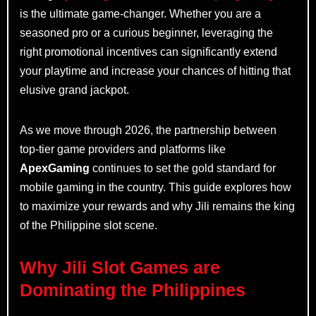
is the ultimate game-changer. Whether you are a
seasoned pro or a curious beginner, leveraging the
right promotional incentives can significantly extend
your playtime and increase your chances of hitting that
elusive grand jackpot.
As we move through 2026, the partnership between
top-tier game providers and platforms like
ApexGaming
continues to set the gold standard for
mobile gaming in the country. This guide explores how
to maximize your rewards and why Jili remains the king
of the Philippine slot scene.
Why Jili Slot Games are
Dominating the Philippines