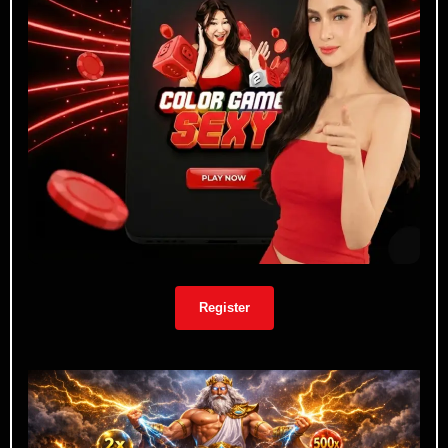
Register