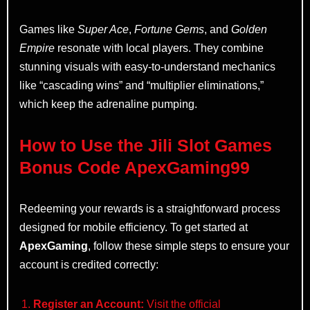
Games like
Super Ace
,
Fortune Gems
, and
Golden
Empire
resonate with local players. They combine
stunning visuals with easy-to-understand mechanics
like “cascading wins” and “multiplier eliminations,”
which keep the adrenaline pumping.
How to Use the Jili Slot Games
Bonus Code ApexGaming99
Redeeming your rewards is a straightforward process
designed for mobile efficiency. To get started at
ApexGaming
, follow these simple steps to ensure your
account is credited correctly:
Register an Account:
Visit the official