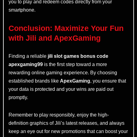
you to play and redeem codes directly from your
smartphone.
Conclusion: Maximize Your Fun
with Jili and ApexGaming
Finding a reliable
jili slot games bonus code
apexgaming99
is the first step toward a more
rewarding online gaming experience. By choosing
established brands like
ApexGaming
, you ensure that
your data is protected and your wins are paid out
promptly.
Remember to play responsibly, enjoy the high-
definition graphics of Jili’s latest releases, and always
keep an eye out for new promotions that can boost your