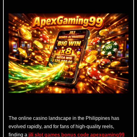
The online casino landscape in the Philippines has
evolved rapidly, and for fans of high-quality reels,
finding a
jili slot games bonus code apexgaming99