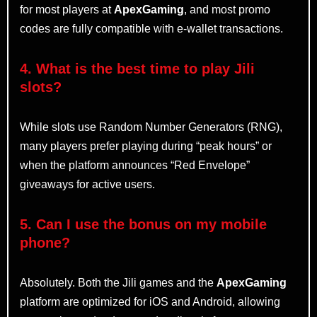
for most players at
ApexGaming
, and most promo
codes are fully compatible with e-wallet transactions.
4. What is the best time to play Jili
slots?
While slots use Random Number Generators (RNG),
many players prefer playing during “peak hours” or
when the platform announces “Red Envelope”
giveaways for active users.
5. Can I use the bonus on my mobile
phone?
Absolutely. Both the Jili games and the
ApexGaming
platform are optimized for iOS and Android, allowing