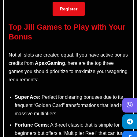
Register
Top Jili Games to Play with Your
Bonus
Not all slots are created equal. If you have active bonus
credits from
ApexGaming
, here are the top three
games you should prioritize to maximize your wagering
requirements:
Super Ace:
Perfect for clearing bonuses due to its
frequent “Golden Card” transformations that lead to
massive multipliers.
Fortune Gems:
A 3-reel classic that is simple for
beginners but offers a “Multiplier Reel” that can turn