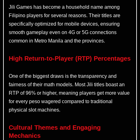
Jili Games has become a household name among
Filipino players for several reasons. Their titles are
specifically optimized for mobile devices, ensuring
smooth gameplay even on 4G or 5G connections
common in Metro Manila and the provinces.
High Return-to-Player (RTP) Percentages
One of the biggest draws is the transparency and
fairness of their math models. Most Jili titles boast an
RTP of 96% or higher, meaning players get more value
for every peso wagered compared to traditional
physical slot machines.
Cultural Themes and Engaging
Mechanics