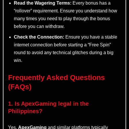
Read the Wagering Terms:
Every bonus has a
“rollover” requirement. Ensure you understand how
many times you need to play through the bonus
before you can withdraw.
Check the Connection:
Ensure you have a stable
internet connection before starting a “Free Spin”
round to avoid any technical glitches during a big
win.
Frequently Asked Questions
(FAQs)
1. Is ApexGaming legal in the
Philippines?
Yes,
ApexGaming
and similar platforms typically