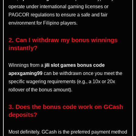
operate under international gaming licenses or
PAGCOR regulations to ensure a safe and fair
environment for Filipino players.
2. Can I withdraw my bonus winnings
instantly?
Winnings from a
jili slot games bonus code
apexgaming99
can be withdrawn once you meet the
specific wagering requirements (e.g., a 10x or 20x
rollover of the bonus amount).
3. Does the bonus code work on GCash
deposits?
Most definitely. GCash is the preferred payment method