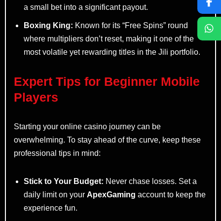
a small bet into a significant payout.
Boxing King:
Known for its “Free Spins” round
where multipliers don’t reset, making it one of the
most volatile yet rewarding titles in the Jili portfolio.
Expert Tips for Beginner Mobile
Players
Starting your online casino journey can be
overwhelming. To stay ahead of the curve, keep these
professional tips in mind:
Stick to Your Budget:
Never chase losses. Set a
daily limit on your
ApexGaming
account to keep the
experience fun.