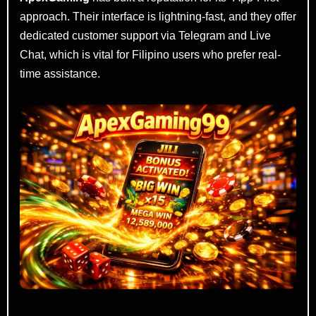
approach. Their interface is lightning-fast, and they offer
dedicated customer support via Telegram and Live
Chat, which is vital for Filipino users who prefer real-
time assistance.