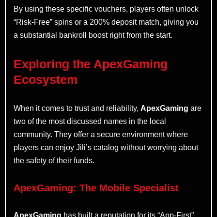
By using these specific vouchers, players often unlock
“Risk-Free” spins or a 200% deposit match, giving you
a substantial bankroll boost right from the start.
Exploring the ApexGaming
Ecosystem
When it comes to trust and reliability,
ApexGaming
are
two of the most discussed names in the local
community. They offer a secure environment where
players can enjoy Jili’s catalog without worrying about
the safety of their funds.
ApexGaming: The Mobile Specialist
ApexGaming
has built a reputation for its “App-First”