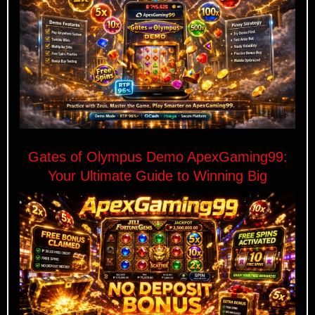
Gates of Olympus Demo ApexGaming99:
Your Ultimate Guide to Winning Big