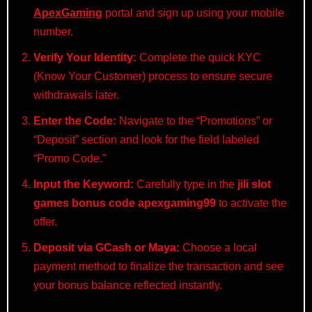
ApexGaming
portal and sign up using your mobile
number.
Verify Your Identity:
Complete the quick KYC
(Know Your Customer) process to ensure secure
withdrawals later.
Enter the Code:
Navigate to the “Promotions” or
“Deposit” section and look for the field labeled
“Promo Code.”
Input the Keyword:
Carefully type in the
jili slot
games bonus code apexgaming99
to activate the
offer.
Deposit via GCash or Maya:
Choose a local
payment method to finalize the transaction and see
your bonus balance reflected instantly.