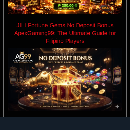
JILI Fortune Gems No Deposit Bonus
ApexGaming99: The Ultimate Guide for
Filipino Players
JILI Boxing King No Deposit Bonus