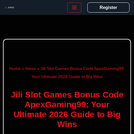
Register
Skip
to
content
Home
»
News
»
Jili Slot Games Bonus Code ApexGaming99:
Your Ultimate 2026 Guide to Big Wins
Jili Slot Games Bonus Code
ApexGaming99: Your
Ultimate 2026 Guide to Big
Wins