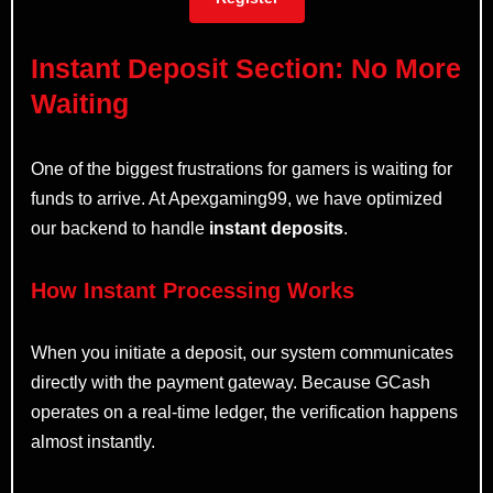
Instant Deposit Section: No More
Waiting
One of the biggest frustrations for gamers is waiting for
funds to arrive. At Apexgaming99, we have optimized
our backend to handle
instant deposits
.
How Instant Processing Works
When you initiate a deposit, our system communicates
directly with the payment gateway. Because GCash
operates on a real-time ledger, the verification happens
almost instantly.