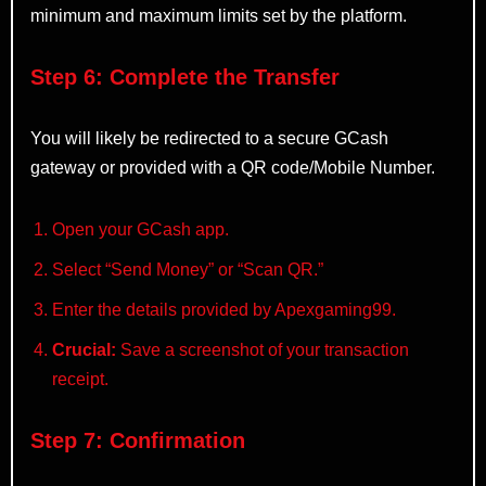
minimum and maximum limits set by the platform.
Step 6: Complete the Transfer
You will likely be redirected to a secure GCash
gateway or provided with a QR code/Mobile Number.
Open your GCash app.
Select “Send Money” or “Scan QR.”
Enter the details provided by Apexgaming99.
Crucial:
Save a screenshot of your transaction
receipt.
Step 7: Confirmation