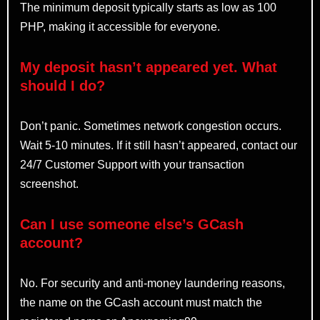
The minimum deposit typically starts as low as 100
PHP, making it accessible for everyone.
My deposit hasn’t appeared yet. What
should I do?
Don’t panic. Sometimes network congestion occurs.
Wait 5-10 minutes. If it still hasn’t appeared, contact our
24/7 Customer Support with your transaction
screenshot.
Can I use someone else’s GCash
account?
No. For security and anti-money laundering reasons,
the name on the GCash account must match the