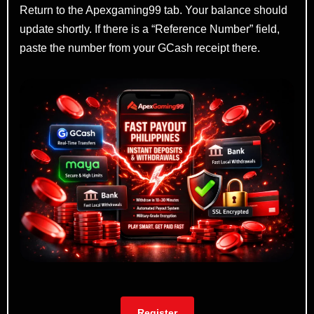
Return to the Apexgaming99 tab. Your balance should
update shortly. If there is a “Reference Number” field,
paste the number from your GCash receipt there.
Register