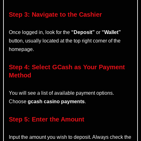
Step 3: Navigate to the Cashier
Once logged in, look for the
“Deposit”
or
“Wallet”
button, usually located at the top right corner of the
homepage.
Step 4: Select GCash as Your Payment
Method
You will see a list of available payment options.
Choose
gcash casino payments
.
Step 5: Enter the Amount
Input the amount you wish to deposit. Always check the