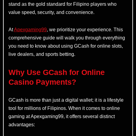
stand as the gold standard for Filipino players who
value speed, security, and convenience.
At
Apexgaming99
, we prioritize your experience. This
comprehensive guide will walk you through everything
you need to know about using GCash for online slots,
live dealers, and sports betting.
Why Use GCash for Online
Casino Payments?
GCash is more than just a digital wallet; it is a lifestyle
tool for millions of Filipinos. When it comes to online
gaming at Apexgaming99, it offers several distinct
advantages: