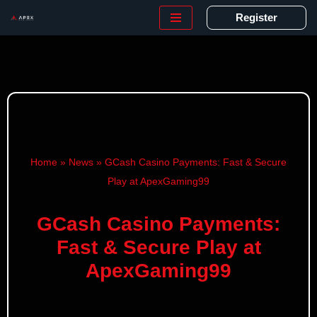
Register
Skip
to
content
Home
»
News
»
GCash Casino Payments: Fast & Secure
Play at ApexGaming99
GCash Casino Payments:
Fast & Secure Play at
ApexGaming99