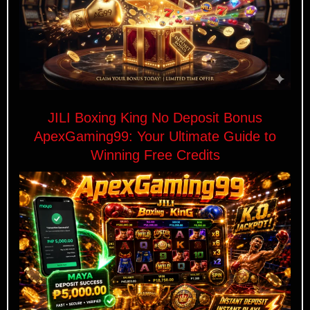
JILI Boxing King No Deposit Bonus
ApexGaming99: Your Ultimate Guide to
Winning Free Credits