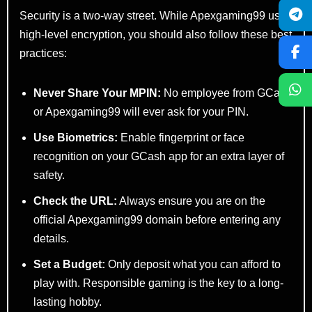
Security is a two-way street. While Apexgaming99 uses
high-level encryption, you should also follow these best
practices:
Never Share Your MPIN:
No employee from GCash
or Apexgaming99 will ever ask for your PIN.
Use Biometrics:
Enable fingerprint or face
recognition on your GCash app for an extra layer of
safety.
Check the URL:
Always ensure you are on the
official Apexgaming99 domain before entering any
details.
Set a Budget:
Only deposit what you can afford to
play with. Responsible gaming is the key to a long-
lasting hobby.