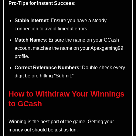
Pro-Tips for Instant Success:
Stable Internet:
Ensure you have a steady
connection to avoid timeout errors.
Match Names:
Ensure the name on your GCash
account matches the name on your Apexgaming99
profile.
Correct Reference Numbers:
Double-check every
digit before hitting “Submit.”
How to Withdraw Your Winnings
to GCash
Winning is the best part of the game. Getting your
money out should be just as fun.