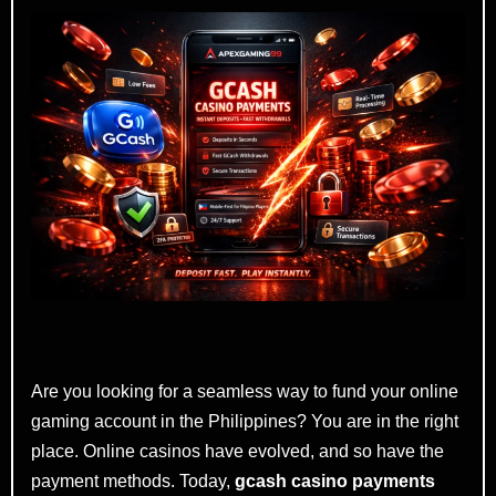
Are you looking for a seamless way to fund your online
gaming account in the Philippines? You are in the right
place. Online casinos have evolved, and so have the
payment methods. Today,
gcash casino payments