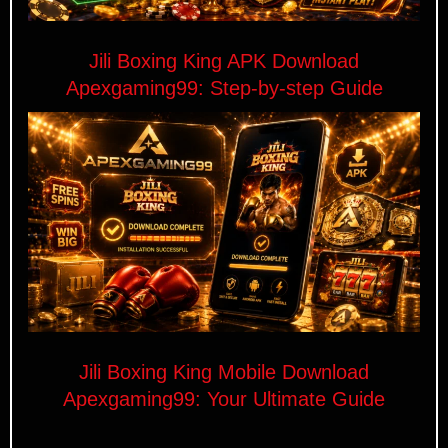
Jili Boxing King APK Download
Apexgaming99: Step-by-step Guide
Jili Boxing King Mobile Download
Apexgaming99: Your Ultimate Guide