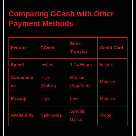
Comparing GCash with Other
Payment Methods
Bank
Feature
GCash
Credit Card
Transfer
Speed
Instant
1-24 Hours
Instant
Convenien
High
Medium
Medium
ce
(Mobile)
(App/Web)
Privacy
High
Low
Medium
Specific
Availability
Nationwide
Global
Banks