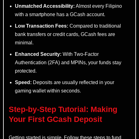
Unmatched Accessibility:
Almost every Filipino
with a smartphone has a GCash account.
Low Transaction Fees:
Compared to traditional
bank transfers or credit cards, GCash fees are
minimal.
Enhanced Security:
With Two-Factor
Authentication (2FA) and MPINs, your funds stay
protected.
Speed:
Deposits are usually reflected in your
gaming wallet within seconds.
Step-by-Step Tutorial: Making
Your First GCash Deposit
Getting started is simple. Follow these steps to fund