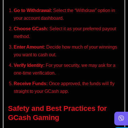
Go to Withdrawal:
Select the “Withdraw” option in
your account dashboard.
Choose GCash:
Select it as your preferred payout
method.
Enter Amount:
Decide how much of your winnings
you want to cash out.
Verify Identity:
For your security, we may ask for a
one-time verification.
Receive Funds:
Once approved, the funds will fly
straight to your GCash app.
Safety and Best Practices for
GCash Gaming