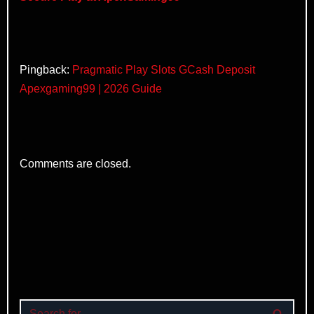
Pingback:
Pragmatic Play Slots GCash Deposit
Apexgaming99 | 2026 Guide
Comments are closed.