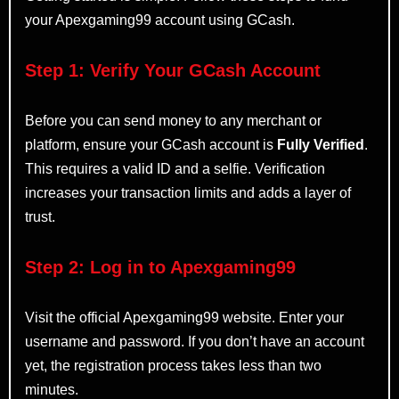
your Apexgaming99 account using GCash.
Step 1: Verify Your GCash Account
Before you can send money to any merchant or
platform, ensure your GCash account is
Fully Verified
.
This requires a valid ID and a selfie. Verification
increases your transaction limits and adds a layer of
trust.
Step 2: Log in to Apexgaming99
Visit the official Apexgaming99 website. Enter your
username and password. If you don’t have an account
yet, the registration process takes less than two
minutes.