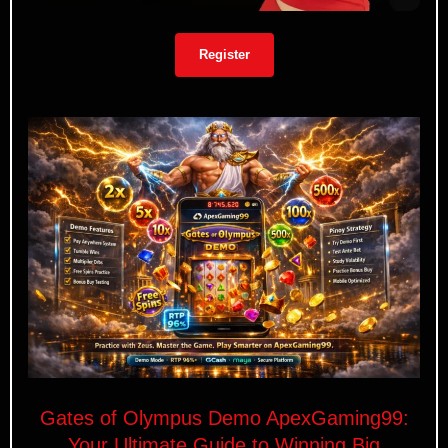
Register
Gates of Olympus Demo ApexGaming99:
Your Ultimate Guide to Winning Big