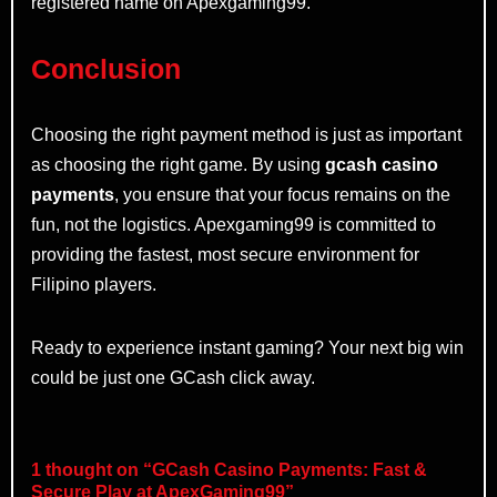
registered name on Apexgaming99.
Conclusion
Choosing the right payment method is just as important
as choosing the right game. By using
gcash casino
payments
, you ensure that your focus remains on the
fun, not the logistics. Apexgaming99 is committed to
providing the fastest, most secure environment for
Filipino players.
Ready to experience instant gaming? Your next big win
could be just one GCash click away.
1 thought on “GCash Casino Payments: Fast &
Secure Play at ApexGaming99”