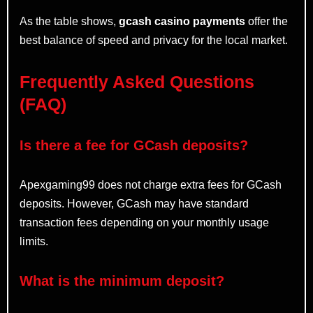
As the table shows,
gcash casino payments
offer the
best balance of speed and privacy for the local market.
Frequently Asked Questions
(FAQ)
Is there a fee for GCash deposits?
Apexgaming99 does not charge extra fees for GCash
deposits. However, GCash may have standard
transaction fees depending on your monthly usage
limits.
What is the minimum deposit?