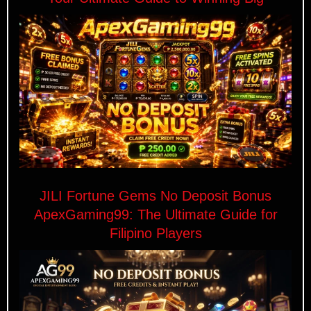
JILI Fortune Gems No Deposit Bonus
ApexGaming99: The Ultimate Guide for
Filipino Players