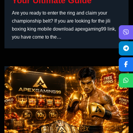
Your Ultimate Guide
Are you ready to enter the ring and claim your
championship belt? If you are looking for the jili
boxing king mobile download apexgaming99 link,
you have come to the…