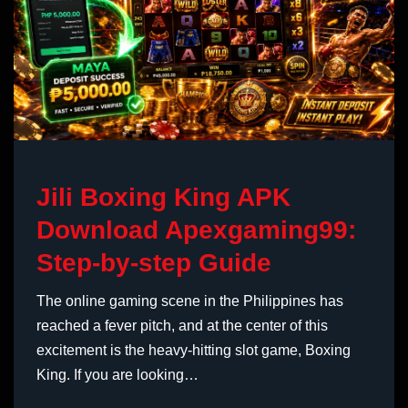
Jili Boxing King APK
Download Apexgaming99:
Step-by-step Guide
The online gaming scene in the Philippines has
reached a fever pitch, and at the center of this
excitement is the heavy-hitting slot game, Boxing
King. If you are looking…