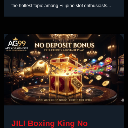
the hottest topic among Filipino slot enthusiasts.…
JILI Boxing King No