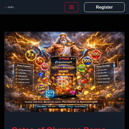
Register
Skip
to
content