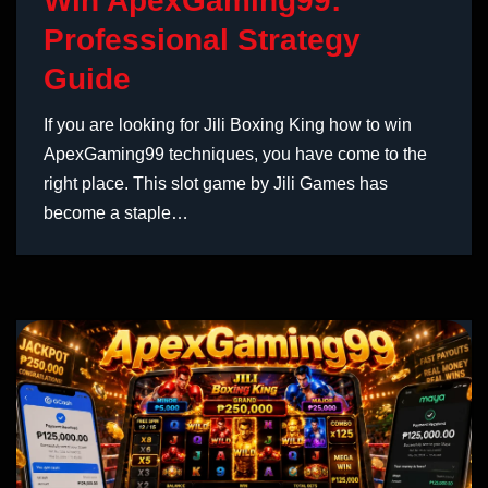
Win ApexGaming99:
Professional Strategy
Guide
If you are looking for Jili Boxing King how to win
ApexGaming99 techniques, you have come to the
right place. This slot game by Jili Games has
become a staple…