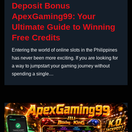
Deposit Bonus
ApexGaming99: Your
Ultimate Guide to Winning
Free Credits
Entering the world of online slots in the Philippines
has never been more exciting. If you are looking for
a way to jumpstart your gaming journey without
spending a single…