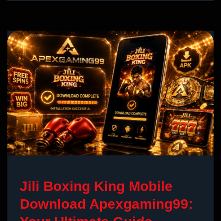
Jili Boxing King Mobile
Download Apexgaming99: