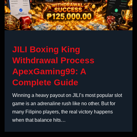
JILI Boxing King
Withdrawal Process
ApexGaming99: A
Complete Guide
Winning a heavy payout on JILI’s most popular slot
game is an adrenaline rush like no other. But for
many Filipino players, the real victory happens
when that balance hits…