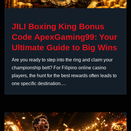
JILI Boxing King Bonus
Code ApexGaming99: Your
Ultimate Guide to Big Wins
Are you ready to step into the ring and claim your
championship belt? For Filipino online casino
players, the hunt for the best rewards often leads to
one specific destination.…