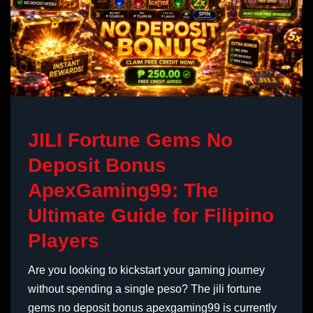
JILI Fortune Gems No
Deposit Bonus
ApexGaming99: The
Ultimate Guide for Filipino
Players
Are you looking to kickstart your gaming journey
without spending a single peso? The jili fortune
gems no deposit bonus apexgaming99 is currently