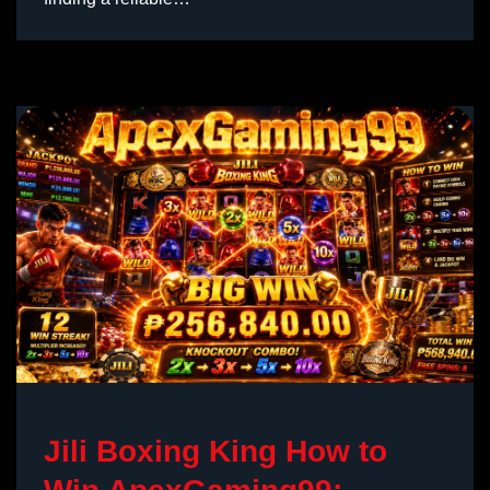
Jili Boxing King How to