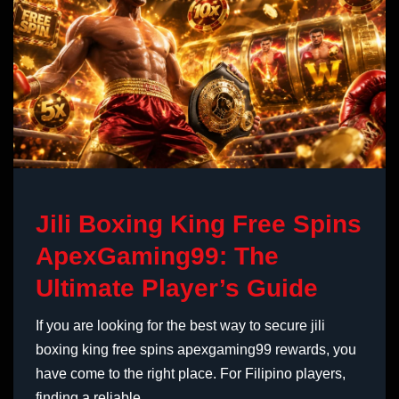
Jili Boxing King Free Spins
ApexGaming99: The
Ultimate Player’s Guide
If you are looking for the best way to secure jili
boxing king free spins apexgaming99 rewards, you
have come to the right place. For Filipino players,
finding a reliable…