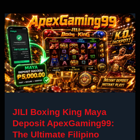
JILI Boxing King Maya
Deposit ApexGaming99:
The Ultimate Filipino