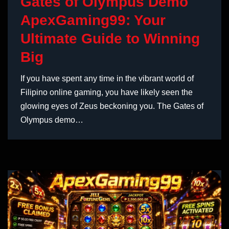
Gates of Olympus Demo
ApexGaming99: Your
Ultimate Guide to Winning
Big
If you have spent any time in the vibrant world of
Filipino online gaming, you have likely seen the
glowing eyes of Zeus beckoning you. The Gates of
Olympus demo…